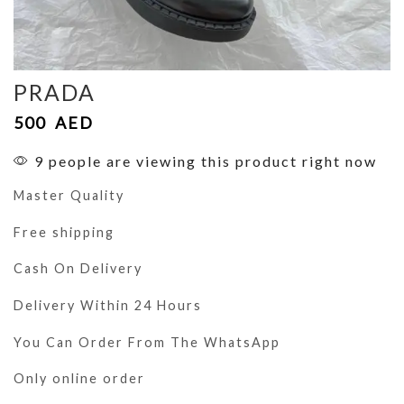
PRADA
500
AED
9 people are viewing this product right now
Master Quality
Free shipping
Cash On Delivery
Delivery Within 24 Hours
You Can Order From The WhatsApp
Only online order