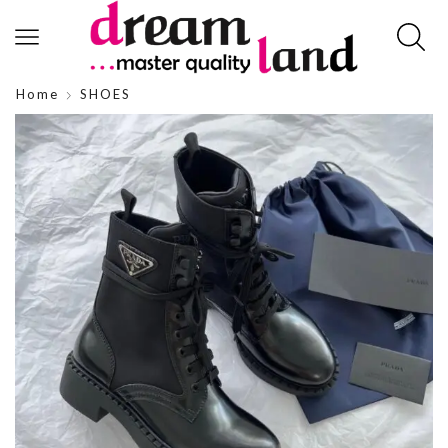
Home
SHOES