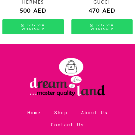
HERMES
GUCCI
500
AED
470
AED
BUY VIA
BUY VIA
WHATSAPP
WHATSAPP
Home
Shop
About Us
Contact Us