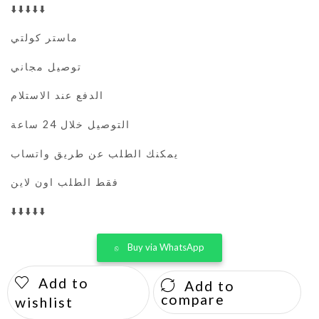
⬇️⬇️⬇️⬇️⬇️
ماستر كولتي
توصيل مجاني
الدفع عند الاستلام
التوصيل خلال 24 ساعة
يمكنك الطلب عن طريق واتساب
فقط الطلب اون لاين
⬇️⬇️⬇️⬇️⬇️
Buy via WhatsApp
Add to
Add to
compare
wishlist