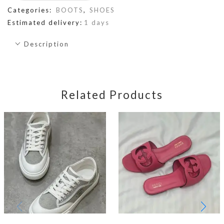
Categories:
BOOTS
,
SHOES
Estimated delivery:
1 days
Description
Related Products