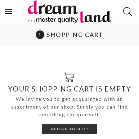
SHOPPING CART
YOUR SHOPPING CART IS EMPTY
We invite you to get acquainted with an
assortment of our shop. Surely you can find
something for yourself!
RETURN TO SHOP