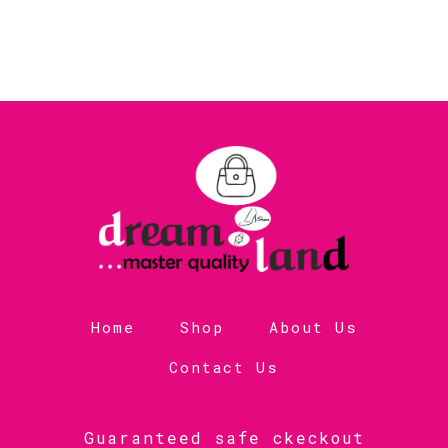
Home
Shop
About Us
Contact Us
Guaranteed safe ckeckout