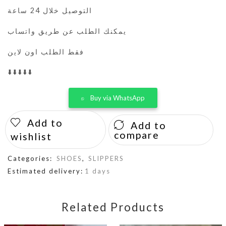
التوصيل خلال 24 ساعة
يمكنك الطلب عن طريق واتساب
فقط الطلب اون لاين
⬇️⬇️⬇️⬇️⬇️
Buy via WhatsApp
Add to
Add to
compare
wishlist
Categories:
SHOES
,
SLIPPERS
Estimated delivery:
1 days
Related Products