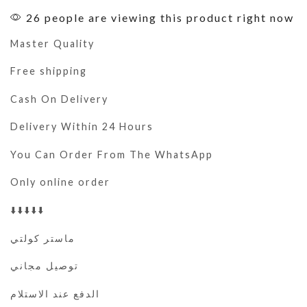
26 people are viewing this product right now
Master Quality
Free shipping
Cash On Delivery
Delivery Within 24 Hours
You Can Order From The WhatsApp
Only online order
⬇️⬇️⬇️⬇️⬇️
ماستر كولتي
توصيل مجاني
الدفع عند الاستلام