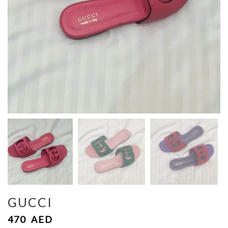
GUCCI
470
AED