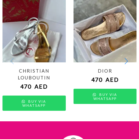
CHRISTIAN
DIOR
LOUBOUTIN
470
AED
470
AED
BUY VIA
WHATSAPP
BUY VIA
WHATSAPP