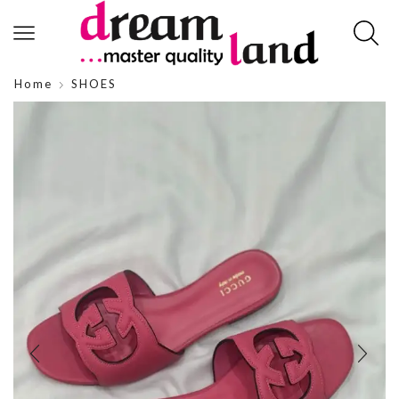
Home
SHOES