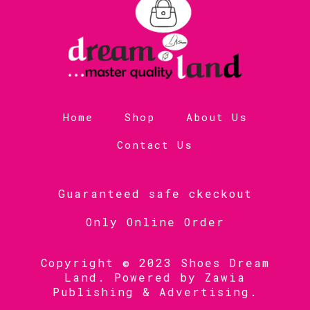
Home
Shop
About Us
Contact Us
Guaranteed safe ckeckout
Only Online Order
Copyright © 2023 Shoes Dream
Land. Powered by
Zawia
Publishing & Advertising
.