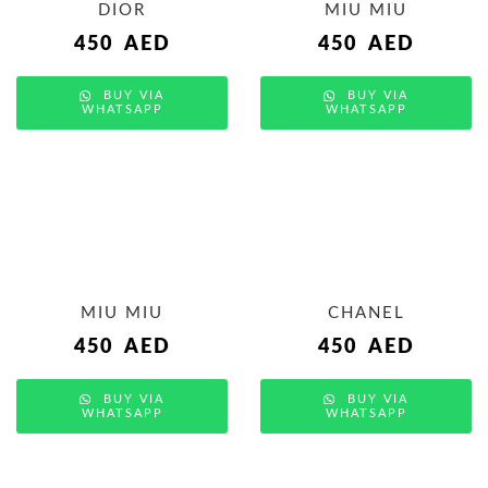
DIOR
MIU MIU
450
AED
450
AED
BUY VIA
BUY VIA
WHATSAPP
WHATSAPP
MIU MIU
CHANEL
450
AED
450
AED
BUY VIA
BUY VIA
WHATSAPP
WHATSAPP