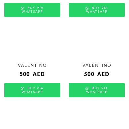
BUY VIA
BUY VIA
WHATSAPP
WHATSAPP
VALENTINO
VALENTINO
500
AED
500
AED
BUY VIA
BUY VIA
WHATSAPP
WHATSAPP