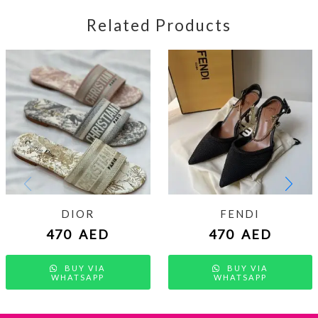
Related Products
DIOR
FENDI
470
AED
470
AED
BUY VIA
BUY VIA
WHATSAPP
WHATSAPP