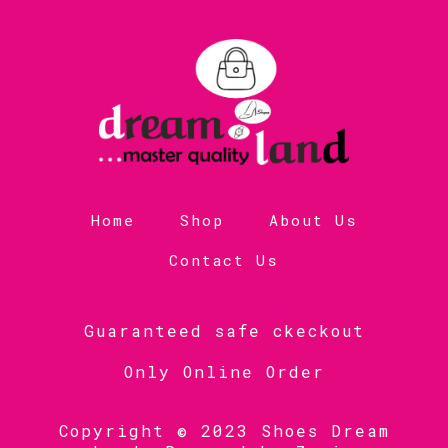
Home
Shop
About Us
Contact Us
Guaranteed safe ckeckout
Only Online Order
Copyright © 2023 Shoes Dream