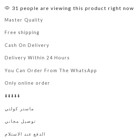
31 people are viewing this product right now
Master Quality
Free shipping
Cash On Delivery
Delivery Within 24 Hours
You Can Order From The WhatsApp
Only online order
⬇️⬇️⬇️⬇️⬇️
ماستر كولتي
توصيل مجاني
الدفع عند الاستلام