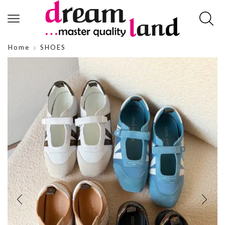
Home
SHOES