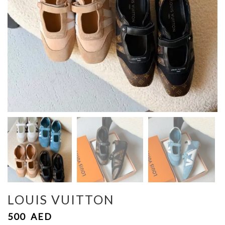
LOUIS VUITTON
500
AED