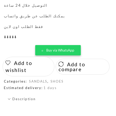
التوصيل خلال 24 ساعة
يمكنك الطلب عن طريق واتساب
فقط الطلب اون لاين
⬇️⬇️⬇️⬇️⬇️
Buy via WhatsApp
Add to
Add to
compare
wishlist
Categories:
SANDALS
,
SHOES
Estimated delivery:
1 days
Description