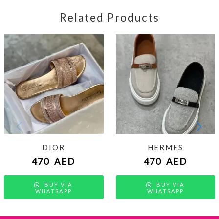
Related Products
DIOR
HERMES
470
AED
470
AED
BUY VIA
BUY VIA
WHATSAPP
WHATSAPP