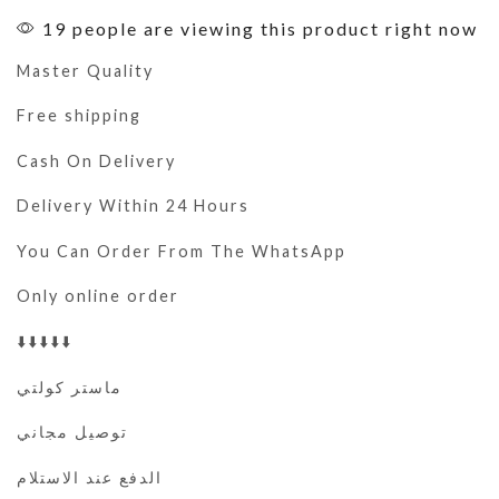
19 people are viewing this product right now
Master Quality
Free shipping
Cash On Delivery
Delivery Within 24 Hours
You Can Order From The WhatsApp
Only online order
⬇️⬇️⬇️⬇️⬇️
ماستر كولتي
توصيل مجاني
الدفع عند الاستلام