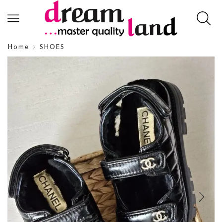
Home
SHOES