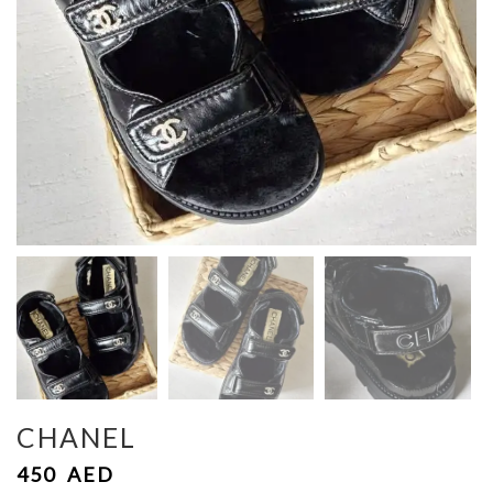
CHANEL
450
AED