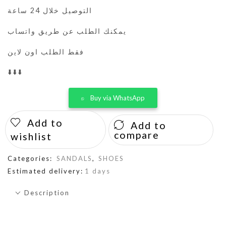
التوصيل خلال 24 ساعة
يمكنك الطلب عن طريق واتساب
فقط الطلب اون لاين
⬇️⬇️⬇️
Buy via WhatsApp
Add to
Add to
compare
wishlist
Categories:
SANDALS
,
SHOES
Estimated delivery:
1 days
Description