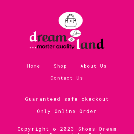
Home
Shop
About Us
Contact Us
Guaranteed safe ckeckout
Only Online Order
Copyright © 2023 Shoes Dream