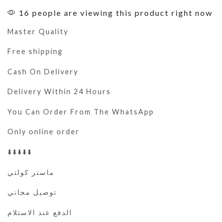
16 people are viewing this product right now
Master Quality
Free shipping
Cash On Delivery
Delivery Within 24 Hours
You Can Order From The WhatsApp
Only online order
⬇️⬇️⬇️⬇️⬇️
ماستر كولتي
توصيل مجاني
الدفع عند الاستلام