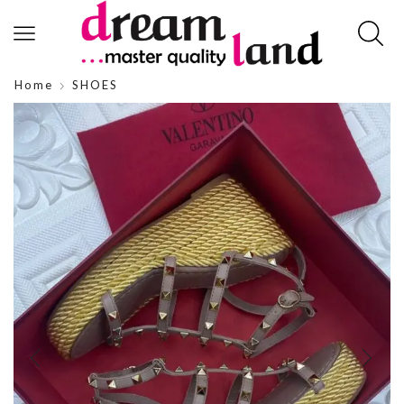
Home
SHOES