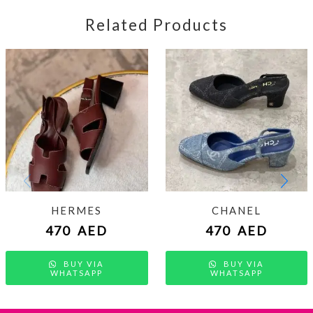
Related Products
HERMES
CHANEL
470
AED
470
AED
BUY VIA
BUY VIA
WHATSAPP
WHATSAPP