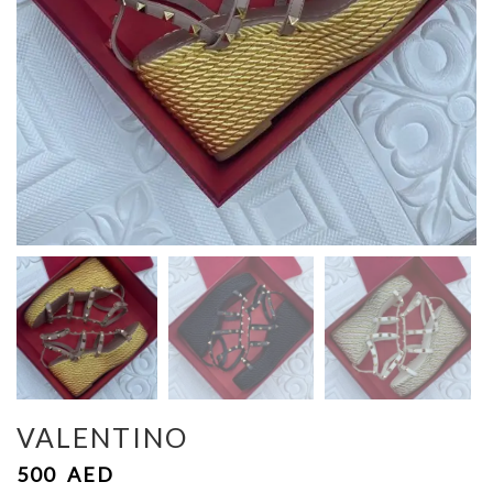
VALENTINO
500
AED