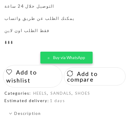
التوصيل خلال 24 ساعة
يمكنك الطلب عن طريق واتساب
فقط الطلب اون لاين
⬇️⬇️⬇️
Buy via WhatsApp
Add to
Add to
compare
wishlist
Categories:
HEELS
,
SANDALS
,
SHOES
Estimated delivery:
1 days
Description