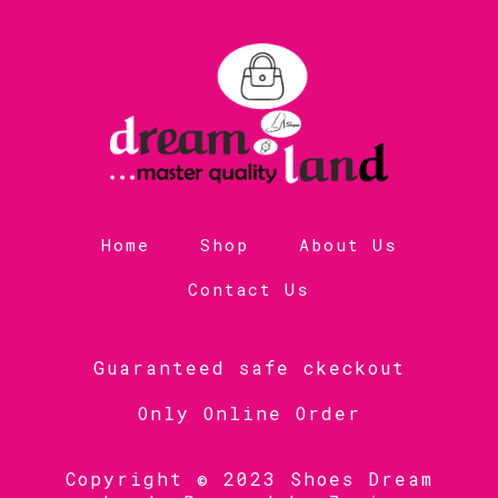
Home
Shop
About Us
Contact Us
Guaranteed safe ckeckout
Only Online Order
Copyright © 2023 Shoes Dream