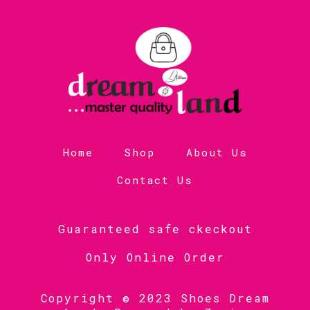
Home
Shop
About Us
Contact Us
Guaranteed safe ckeckout
Only Online Order
Copyright © 2023 Shoes Dream