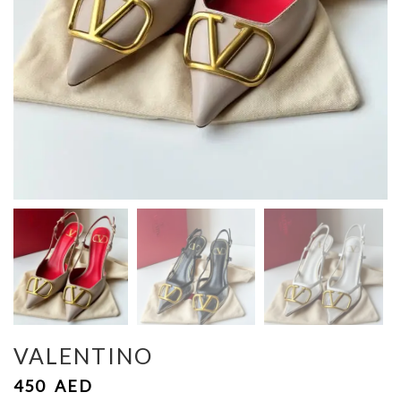
VALENTINO
450
AED