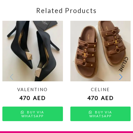
Related Products
VALENTINO
CELINE
470
AED
470
AED
BUY VIA
BUY VIA
WHATSAPP
WHATSAPP