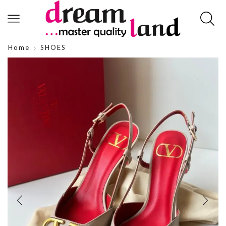
Home
SHOES