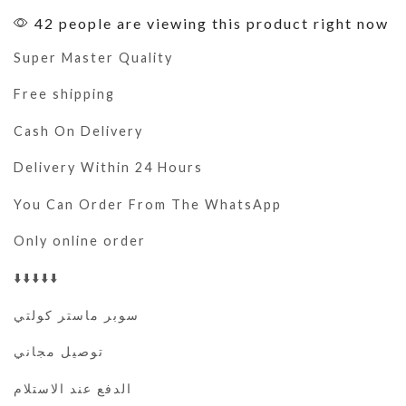
42 people are viewing this product right now
Super Master Quality
Free shipping
Cash On Delivery
Delivery Within 24 Hours
You Can Order From The WhatsApp
Only online order
⬇️⬇️⬇️⬇️⬇️
سوبر ماستر كولتي
توصيل مجاني
الدفع عند الاستلام