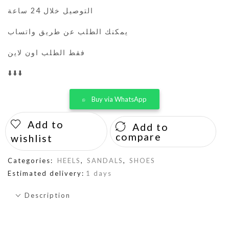
التوصيل خلال 24 ساعة
يمكنك الطلب عن طريق واتساب
فقط الطلب اون لاين
⬇️⬇️⬇️
Buy via WhatsApp
Add to
Add to
compare
wishlist
Categories:
HEELS
,
SANDALS
,
SHOES
Estimated delivery:
1 days
Description