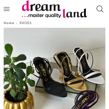
Home
SHOES