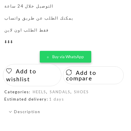
التوصيل خلال 24 ساعة
يمكنك الطلب عن طريق واتساب
فقط الطلب اون لاين
⬇️⬇️⬇️
Buy via WhatsApp
Add to
Add to
compare
wishlist
Categories:
HEELS
,
SANDALS
,
SHOES
Estimated delivery:
1 days
Description