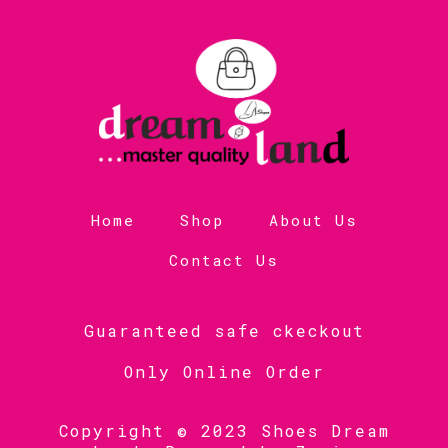
Home
Shop
About Us
Contact Us
Guaranteed safe ckeckout
Only Online Order
Copyright © 2023 Shoes Dream