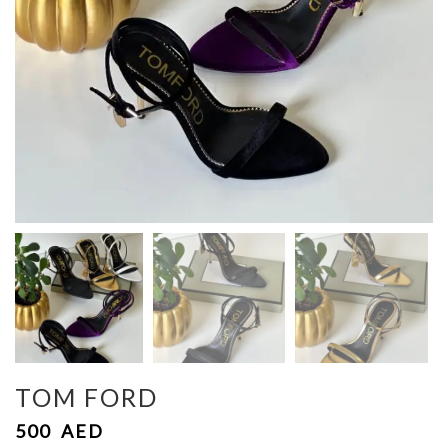
TOM FORD
500
AED