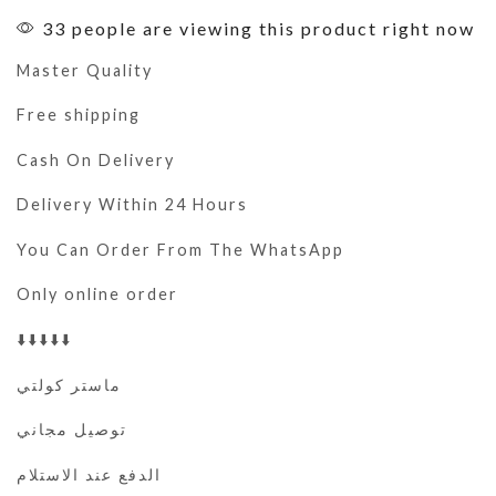
33 people are viewing this product right now
Master Quality
Free shipping
Cash On Delivery
Delivery Within 24 Hours
You Can Order From The WhatsApp
Only online order
⬇️⬇️⬇️⬇️⬇️
ماستر كولتي
توصيل مجاني
الدفع عند الاستلام