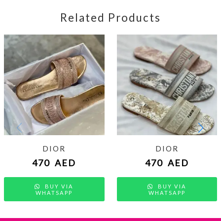
Related Products
DIOR
DIOR
470
AED
470
AED
BUY VIA
BUY VIA
WHATSAPP
WHATSAPP