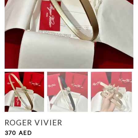
ROGER VIVIER
370
AED