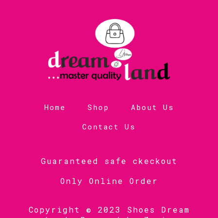
Home
Shop
About Us
Contact Us
Guaranteed safe ckeckout
Only Online Order
Copyright © 2023 Shoes Dream