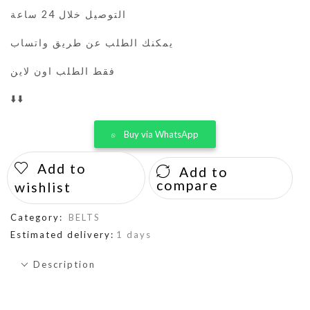
التوصيل خلال 24 ساعة
يمكنك الطلب عن طريق واتساب
فقط الطلب اون لاين
⬇️⬇️
Buy via WhatsApp
Add to
Add to
compare
wishlist
Category:
BELTS
Estimated delivery:
1 days
Description