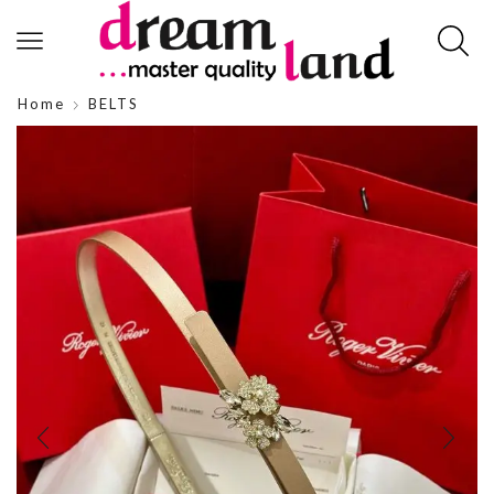
Home
BELTS