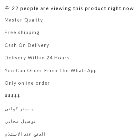
22 people are viewing this product right now
Master Quality
Free shipping
Cash On Delivery
Delivery Within 24 Hours
You Can Order From The WhatsApp
Only online order
⬇️⬇️⬇️⬇️⬇️
ماستر كولتي
توصيل مجاني
الدفع عند الاستلام