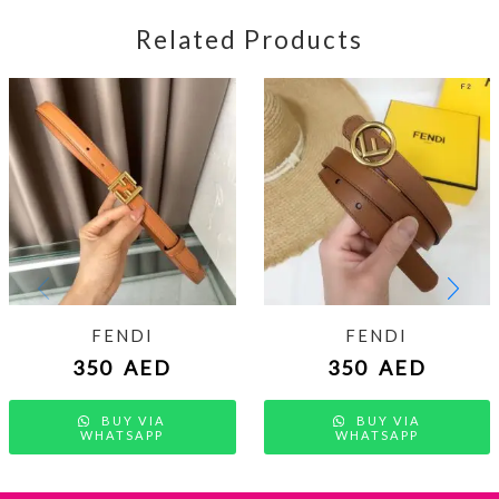
Related Products
FENDI
FENDI
350
AED
350
AED
BUY VIA
BUY VIA
WHATSAPP
WHATSAPP