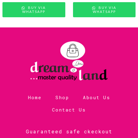
BUY VIA
BUY VIA
WHATSAPP
WHATSAPP
Home
Shop
About Us
Contact Us
Guaranteed safe ckeckout