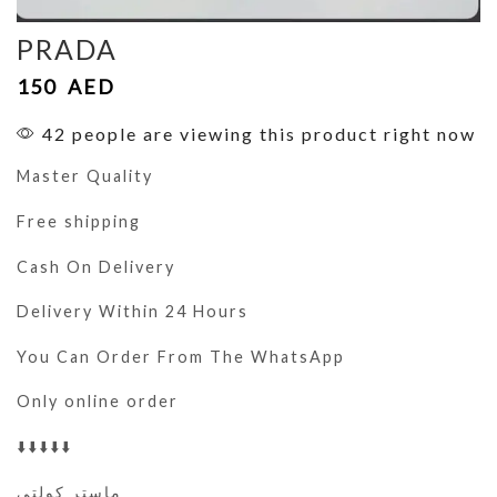
PRADA
150
AED
42 people are viewing this product right now
Master Quality
Free shipping
Cash On Delivery
Delivery Within 24 Hours
You Can Order From The WhatsApp
Only online order
⬇️⬇️⬇️⬇️⬇️
ماستر كولتي