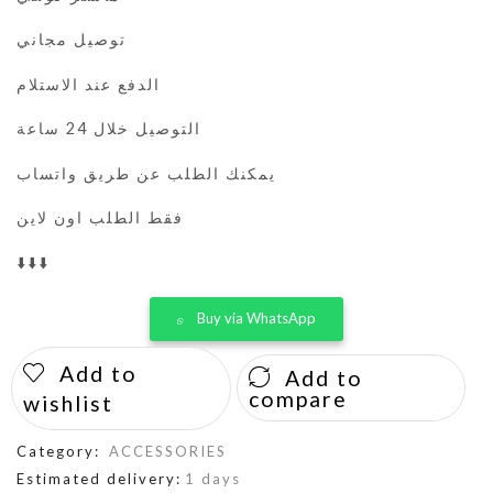
توصيل مجاني
الدفع عند الاستلام
التوصيل خلال 24 ساعة
يمكنك الطلب عن طريق واتساب
فقط الطلب اون لاين
⬇️⬇️⬇️
Buy via WhatsApp
Add to
Add to
compare
wishlist
Category:
ACCESSORIES
Estimated delivery:
1 days