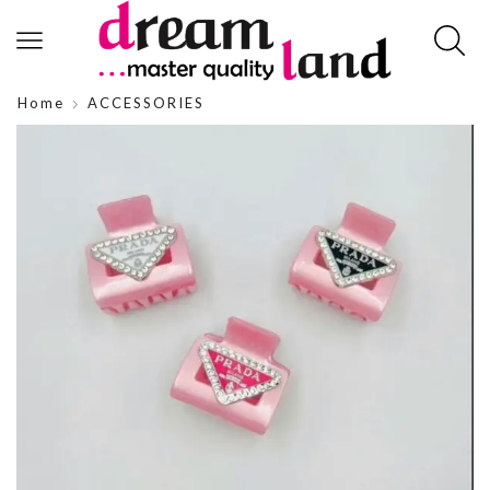
Home
ACCESSORIES