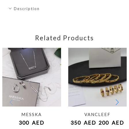
Description
Related Products
MESSKA
VANCLEEF
300
AED
350
AED
200
AED