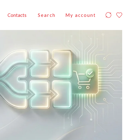
Contacts
Search
My account