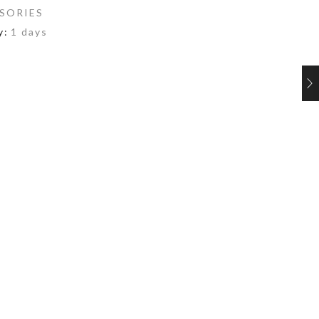
SORIES
y:
1 days