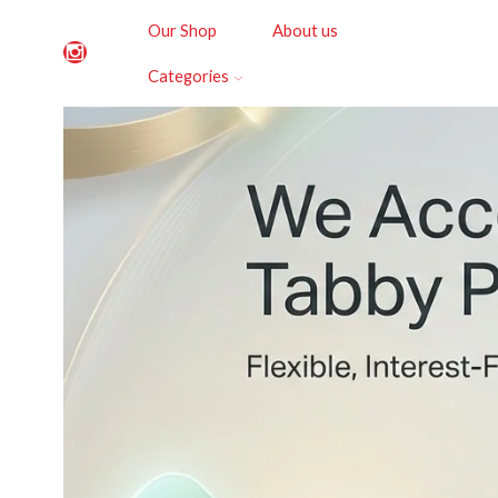
Our Shop
About us
Categories