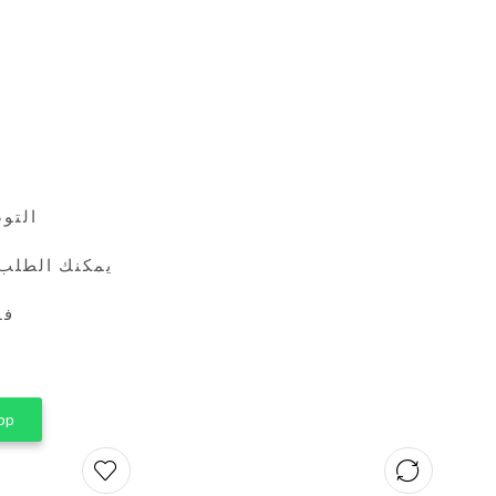
24 ساعة
طريق واتساب
ين
pp