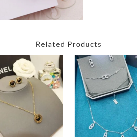
Related Products