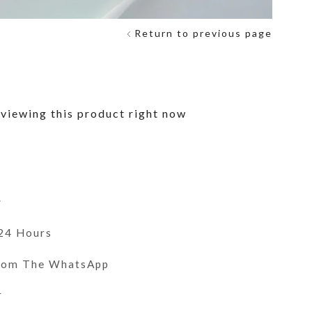
Return to previous page
viewing this product right now
y
 24 Hours
From The WhatsApp
r