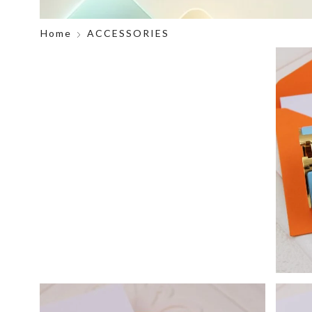
Home
ACCESSORIES