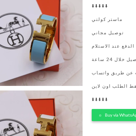
⬇️⬇️⬇️⬇️⬇️
ماستر كولتي
توصيل مجاني
الدفع عند الاستلام
التوصيل خلال 
يمكنك الطلب عن 
فقط الطلب اون لا
⬇️⬇️⬇️⬇️⬇️
Buy via WhatsA