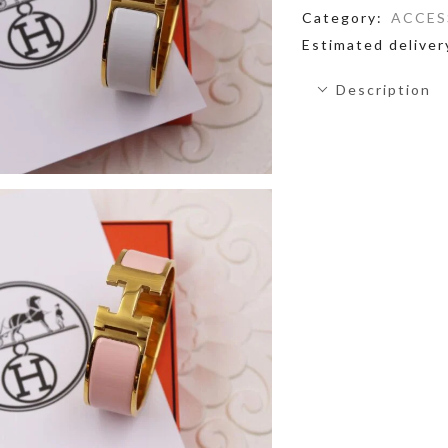
Category:
ACCES
Estimated deliver
Description