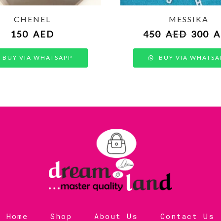
CHENEL
MESSIKA
150
AED
450
AED
300
A
BUY VIA WHATSAPP
BUY VIA WHATSA
Home
Shop
About Us
Contact Us