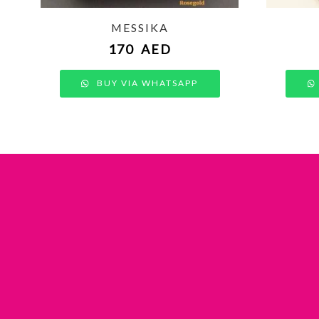
MESSIKA
170
AED
BUY VIA WHATSAPP