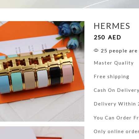
HERMES
250
AED
25 people are 
Master Quality
Free shipping
Cash On Deliver
Delivery Within
You Can Order 
Only online orde