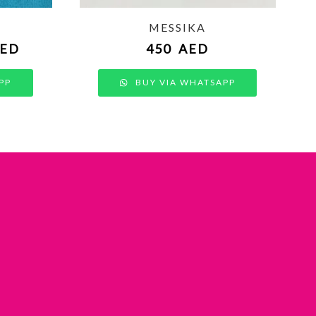
MESSIKA
ED
450
AED
PP
BUY VIA WHATSAPP