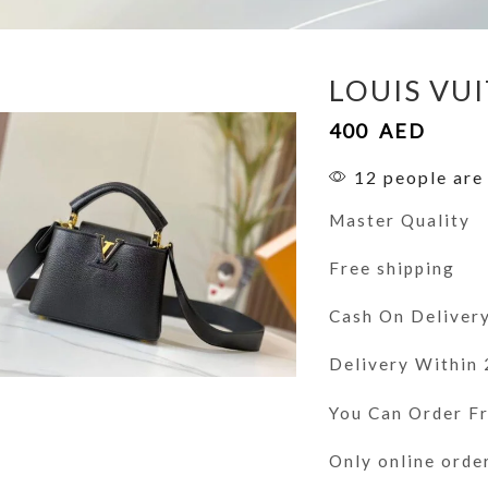
LOUIS VU
400
AED
12 people are 
Master Quality
Free shipping
Cash On Deliver
Delivery Within
You Can Order 
Only online orde