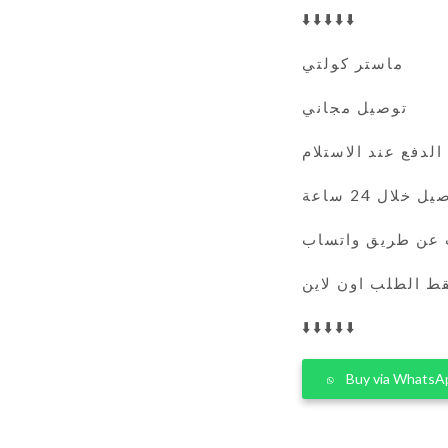
⬇️⬇️⬇️⬇️⬇️
ماستر كولتي
توصيل مجاني
الدفع عند الاستلام
التوصيل خلال 
يمكنك الطلب عن 
فقط الطلب اون لا
⬇️⬇️⬇️⬇️⬇️
Buy via WhatsA