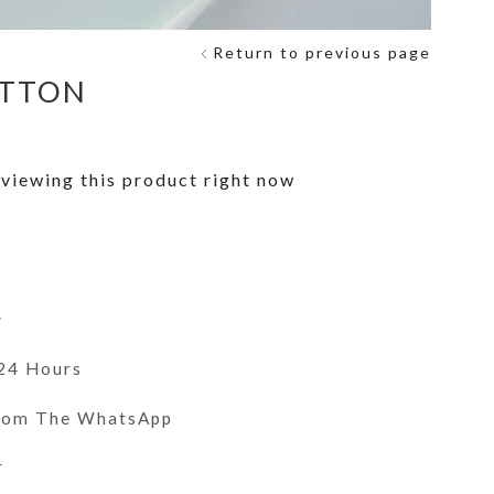
Return to previous page
ITTON
viewing this product right now
y
 24 Hours
From The WhatsApp
r