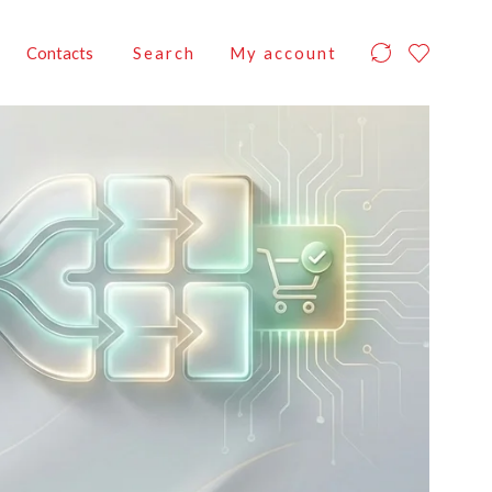
Contacts
Search
My account