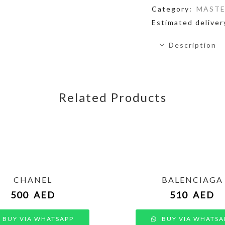
Category:
MASTE
Estimated deliver
Description
Related Products
CHANEL
BALENCIAGA
500
AED
510
AED
BUY VIA WHATSAPP
BUY VIA WHATSA