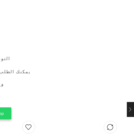
24 ساعة
طريق واتساب
ين
pp