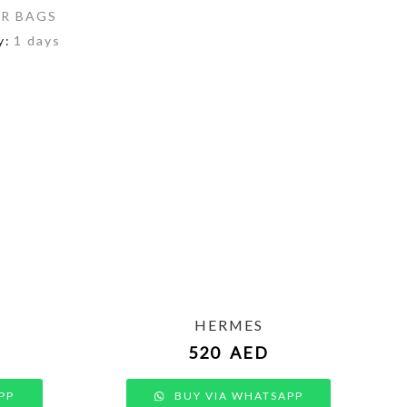
R BAGS
y:
1 days
HERMES
520
AED
PP
BUY VIA WHATSAPP