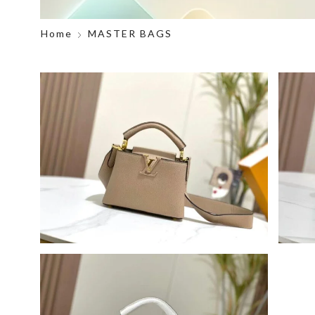
Home
MASTER BAGS