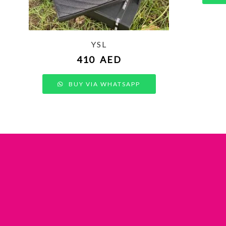
YSL
410
AED
BUY VIA WHATSAPP