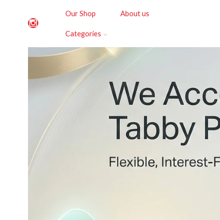
Our Shop
About us
Categories