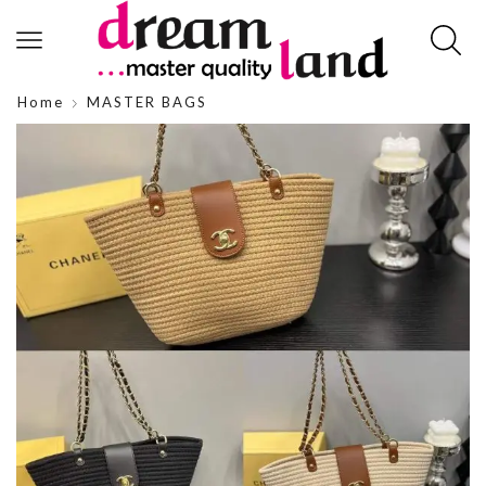
Home
MASTER BAGS