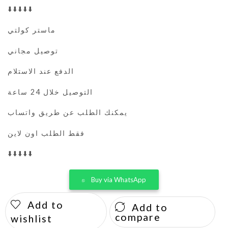
⬇️⬇️⬇️⬇️⬇️
ماستر كولتي
توصيل مجاني
الدفع عند الاستلام
التوصيل خلال 24 ساعة
يمكنك الطلب عن طريق واتساب
فقط الطلب اون لاين
⬇️⬇️⬇️⬇️⬇️
Buy via WhatsApp
Add to
Add to
compare
wishlist