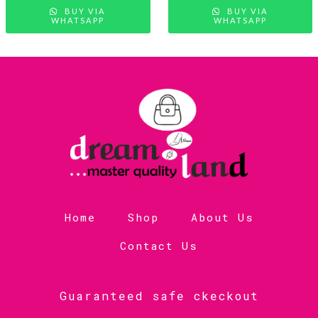
BUY VIA
BUY VIA
WHATSAPP
WHATSAPP
Home
Shop
About Us
Contact Us
Guaranteed safe ckeckout