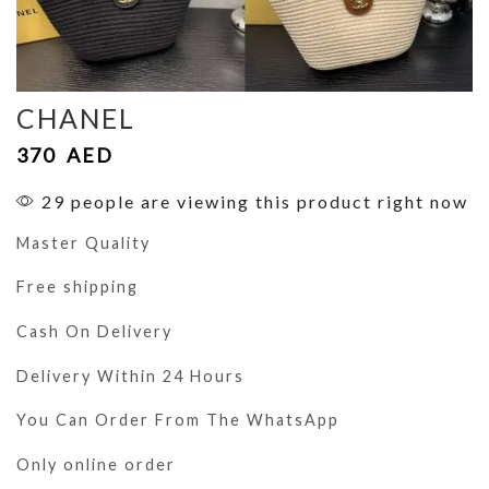
CHANEL
370
AED
29 people are viewing this product right now
Master Quality
Free shipping
Cash On Delivery
Delivery Within 24 Hours
You Can Order From The WhatsApp
Only online order