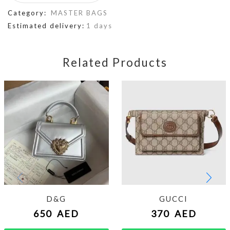
Category:
MASTER BAGS
Estimated delivery:
1 days
Related Products
D&G
GUCCI
650
AED
370
AED