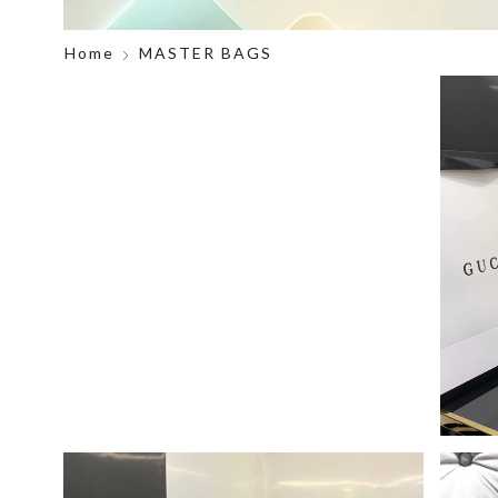
Home
MASTER BAGS