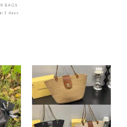
R BAGS
y:
1 days