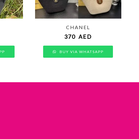
CHANEL
370
AED
PP
BUY VIA WHATSAPP