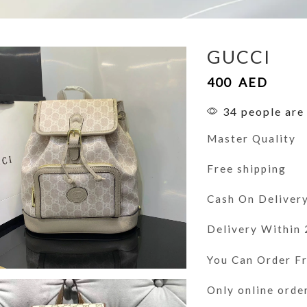
GUCCI
400
AED
34 people are 
Master Quality
Free shipping
Cash On Deliver
Delivery Within
You Can Order 
Only online orde