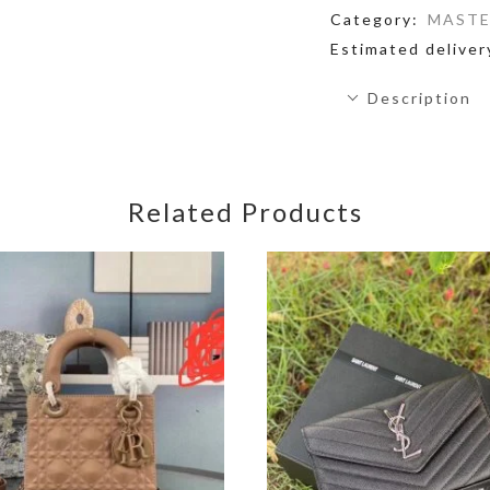
Category:
MASTE
Estimated deliver
Description
Related Products