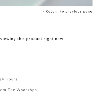
Return to previous page
viewing this product right now
y
 24 Hours
From The WhatsApp
r