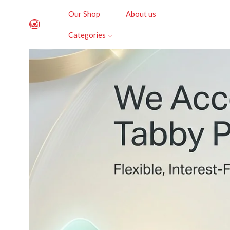
Our Shop
About us
Categories