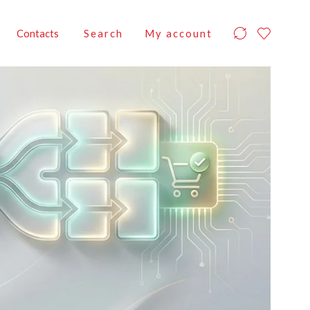
Contacts
Search
My account