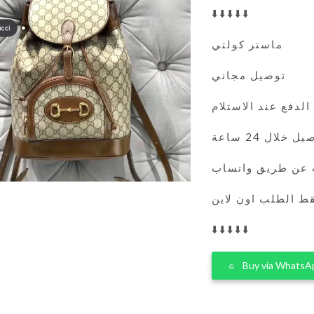
⬇️⬇️⬇️⬇️⬇️
ماستر كولتي
توصيل مجاني
الدفع عند الاستلام
التوصيل خلال 
يمكنك الطلب عن 
فقط الطلب اون لا
⬇️⬇️⬇️⬇️⬇️
Buy via WhatsA