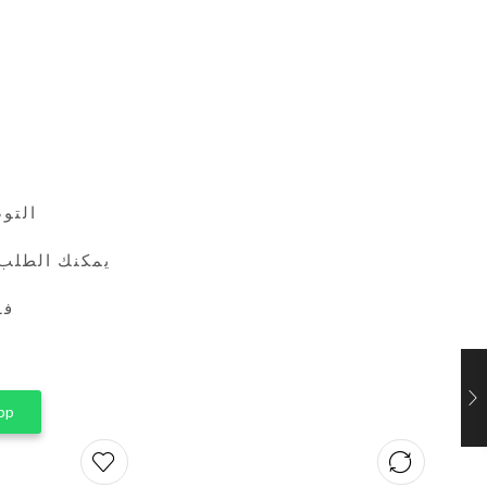
24 ساعة
طريق واتساب
ين
pp