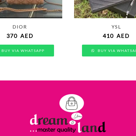
DIOR
YSL
370
AED
410
AED
BUY VIA WHATSAPP
BUY VIA WHATSA