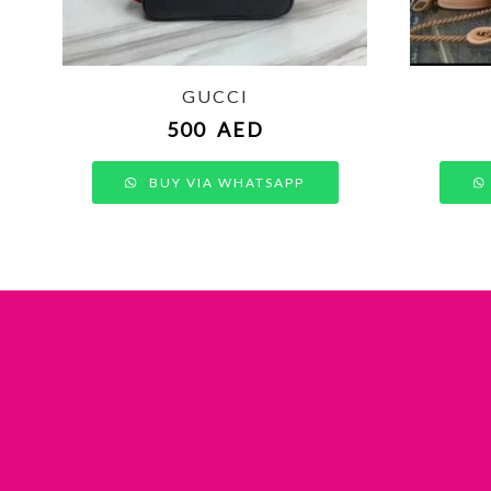
GUCCI
500
AED
BUY VIA WHATSAPP