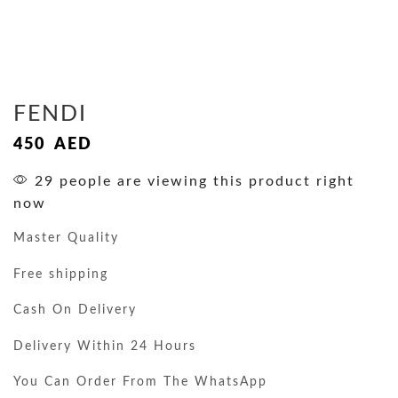
FENDI
450
AED
29 people are viewing this product right
now
Master Quality
Free shipping
Cash On Delivery
Delivery Within 24 Hours
You Can Order From The WhatsApp