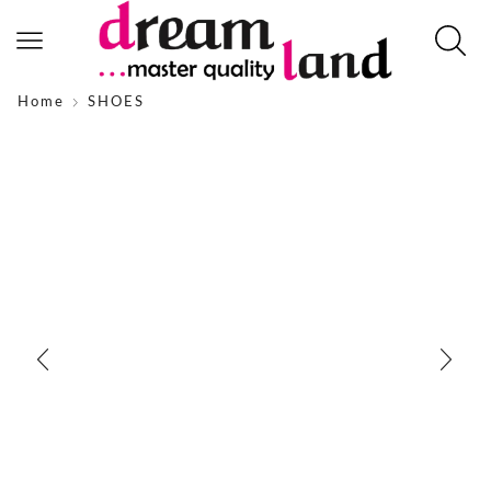
Home
SHOES