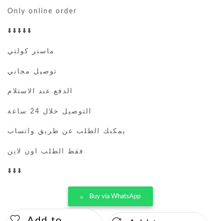
Only online order
⬇️⬇️⬇️⬇️⬇️
ماستر كولتي
توصيل مجاني
الدفع عند الاستلام
التوصيل خلال 24 ساعة
يمكنك الطلب عن طريق واتساب
فقط الطلب اون لاين
⬇️⬇️⬇️
Buy via WhatsApp
Add to