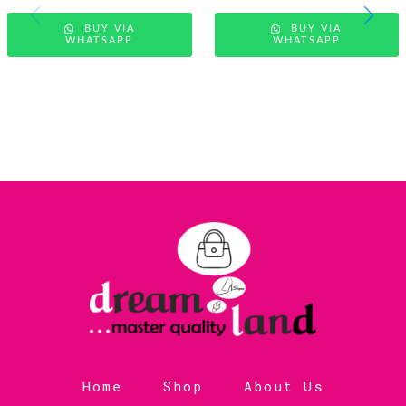
BUY VIA
BUY VIA
WHATSAPP
WHATSAPP
Home
Shop
About Us