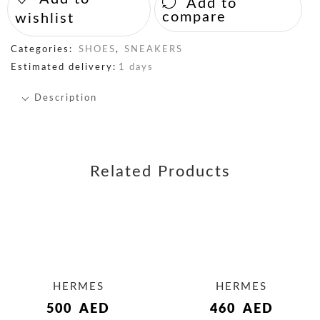
Add to
compare
wishlist
Categories:
SHOES
,
SNEAKERS
Estimated delivery:
1 days
Description
Related Products
HERMES
HERMES
500
AED
460
AED