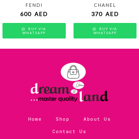
FENDI
CHANEL
600
AED
370
AED
BUY VIA
BUY VIA
WHATSAPP
WHATSAPP
Home
Shop
About Us
Contact Us