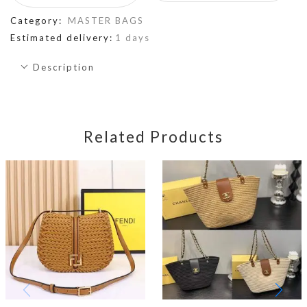
Category:
MASTER BAGS
Estimated delivery:
1 days
Description
Related Products