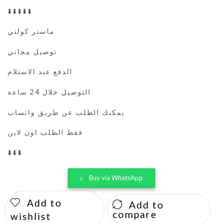
⬇️⬇️⬇️⬇️⬇️
ماستر كولتي
توصيل مجاني
الدفع عند الاستلام
التوصيل خلال 24 ساعة
يمكنك الطلب عن طريق واتساب
فقط الطلب اون لاين
⬇️⬇️⬇️
Buy via WhatsApp
Add to
Add to
compare
wishlist