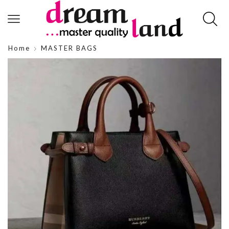
Home
MASTER BAGS