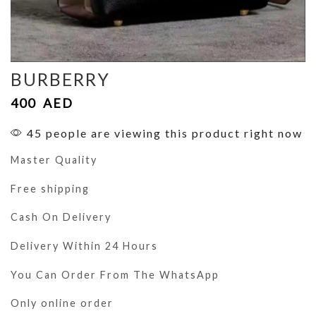
BURBERRY
400
AED
45 people are viewing this product right now
Master Quality
Free shipping
Cash On Delivery
Delivery Within 24 Hours
You Can Order From The WhatsApp
Only online order