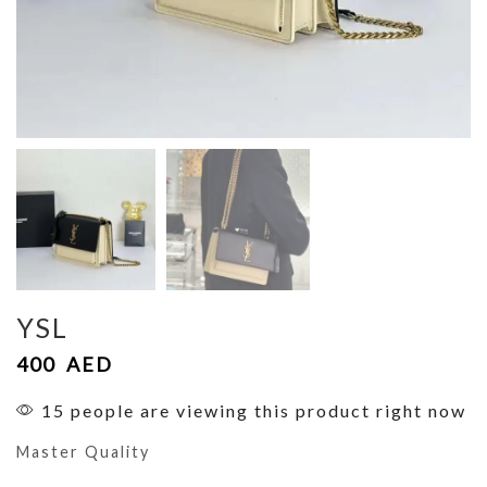
YSL
400
AED
15 people are viewing this product right now
Master Quality