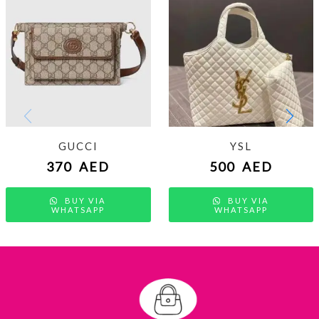
GUCCI
YSL
370
AED
500
AED
BUY VIA
BUY VIA
WHATSAPP
WHATSAPP