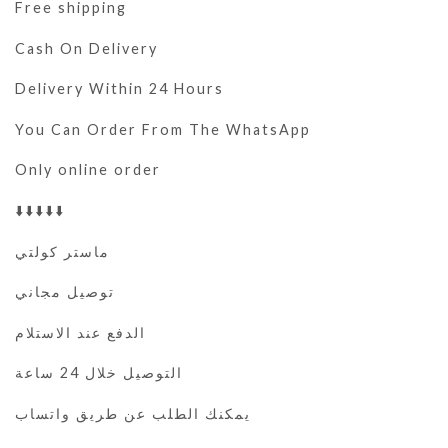
Free shipping
Cash On Delivery
Delivery Within 24 Hours
You Can Order From The WhatsApp
Only online order
⬇️⬇️⬇️⬇️⬇️
ماستر كولتي
توصيل مجاني
الدفع عند الاستلام
التوصيل خلال 24 ساعة
يمكنك الطلب عن طريق واتساب