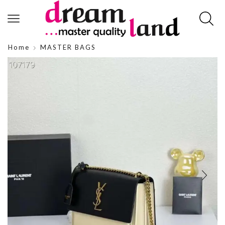
Home
MASTER BAGS