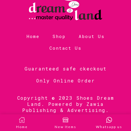
Home
Shop
About Us
Contact Us
Guaranteed safe ckeckout
Only Online Order
Copyright © 2023 Shoes Dream
Land. Powered by
Zawia
Publishing & Advertising
.
Home
New Items
Whatsapp us