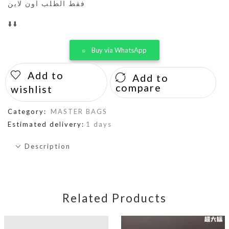
فقط الطلب اون لاين
⬇️⬇️
Buy via WhatsApp
Add to
Add to
compare
wishlist
Category:
MASTER BAGS
Estimated delivery:
1 days
Description
Related Products