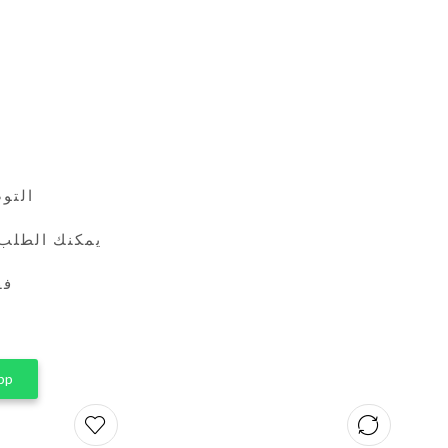
24 ساعة
طريق واتساب
ين
pp