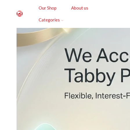
Our Shop
About us
Categories