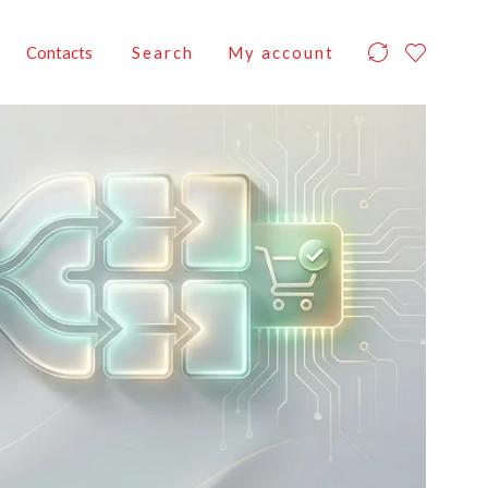
Contacts
Search
My account