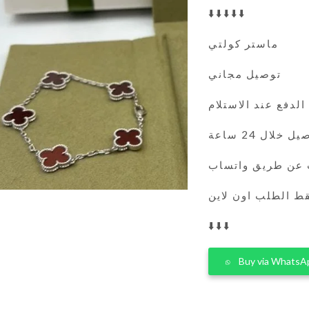
⬇️⬇️⬇️⬇️⬇️
ماستر كولتي
توصيل مجاني
الدفع عند الاستلام
التوصيل خلال 
يمكنك الطلب عن 
فقط الطلب اون لا
⬇️⬇️⬇️
Buy via WhatsA