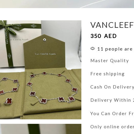
VANCLEE
350
AED
11 people are 
Master Quality
Free shipping
Cash On Deliver
Delivery Within
You Can Order 
Only online orde