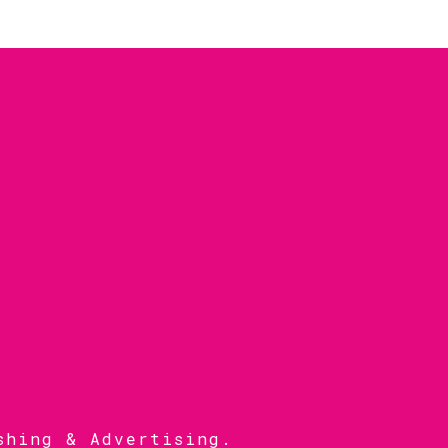
shing & Advertising
.