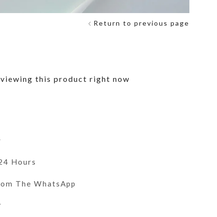
Return to previous page
F
viewing this product right now
y
 24 Hours
From The WhatsApp
r