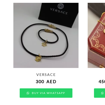
VERSACE
300
AED
45
BUY VIA WHATSAPP