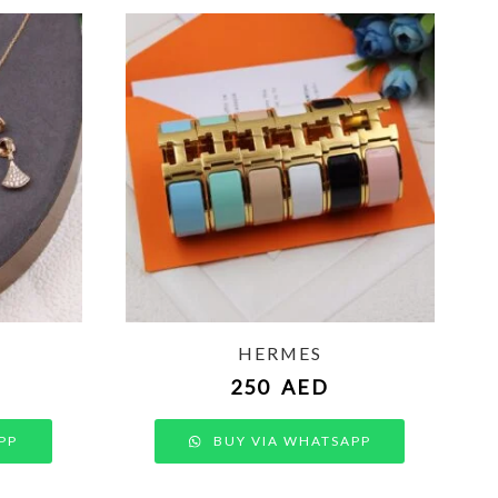
HERMES
250
AED
PP
BUY VIA WHATSAPP