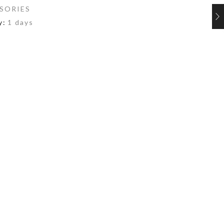
SORIES
y:
1 days