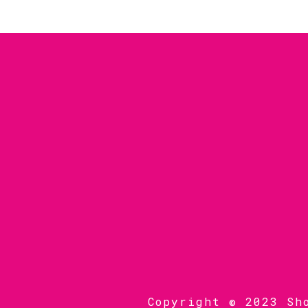
Copyright © 2023 Sh