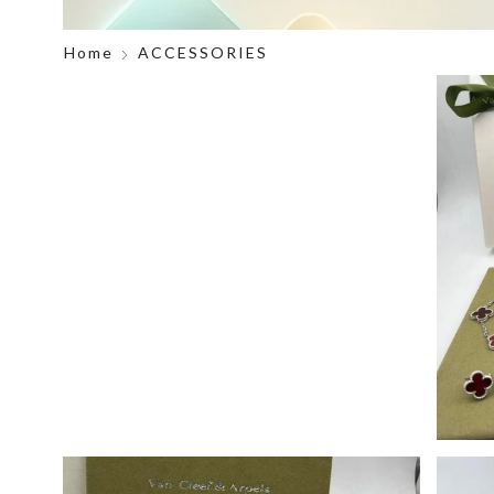
Home
ACCESSORIES