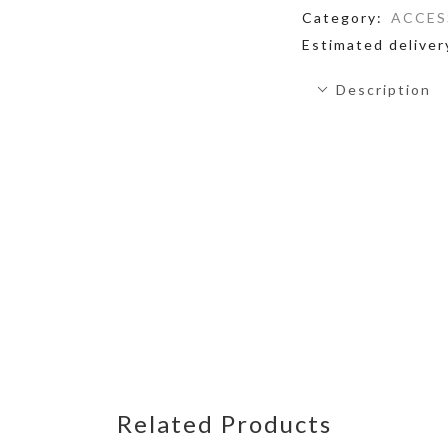
Category:
ACCES
Estimated deliver
Description
Related Products