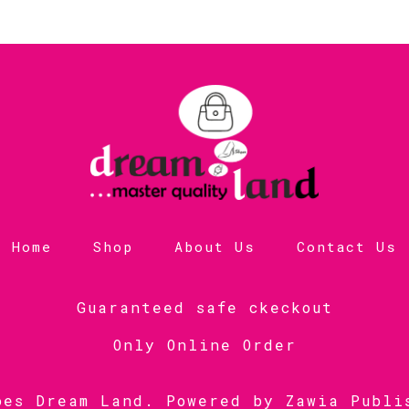
Home
Shop
About Us
Contact Us
Guaranteed safe ckeckout
Only Online Order
oes Dream Land. Powered by
Zawia Publi