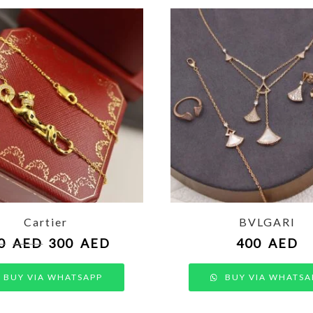
Cartier
BVLGARI
0
AED
300
AED
400
AED
BUY VIA WHATSAPP
BUY VIA WHATSA