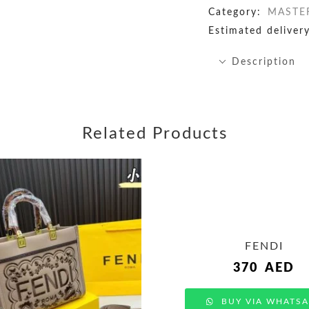
Category:
MASTE
Estimated delivery
Description
Related Products
FENDI
370
AED
BUY VIA WHATSA