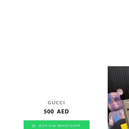
GUCCI
500
AED
BUY VIA WHATSAPP