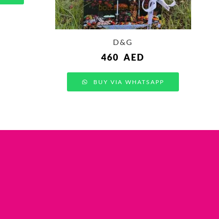
D&G
460
AED
BUY VIA WHATSAPP