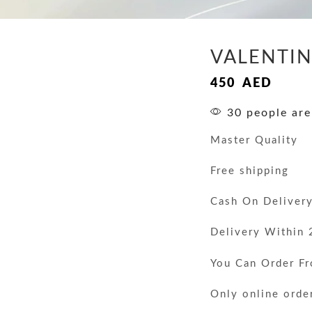
VALENTIN
450
AED
30 people are
Master Quality
Free shipping
Cash On Deliver
Delivery Within 
You Can Order F
Only online orde