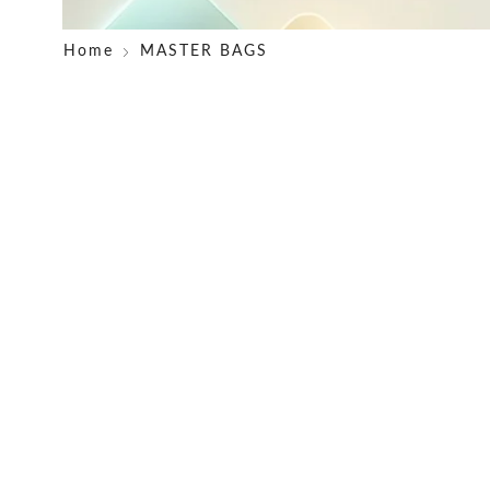
Home
MASTER BAGS