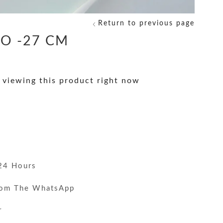
Return to previous page
O -27 CM
 viewing this product right now
y
24 Hours
rom The WhatsApp
r