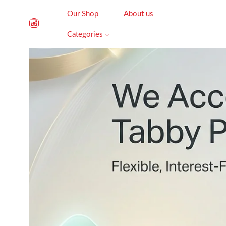
Our Shop
About us
Categories