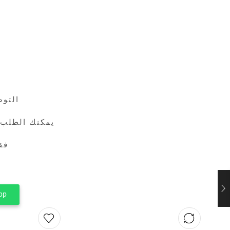
24 ساعة
طريق واتساب
ين
pp