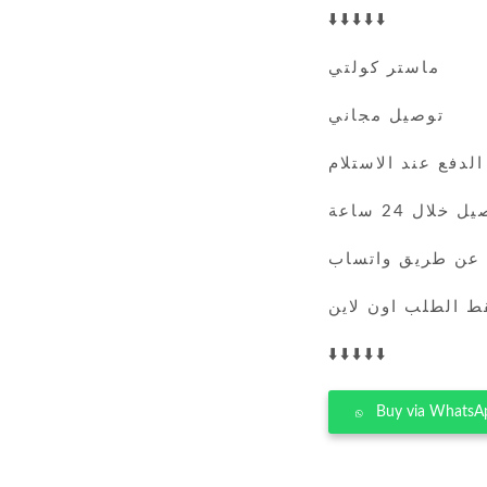
⬇️⬇️⬇️⬇️⬇️
ماستر كولتي
توصيل مجاني
الدفع عند الاستلام
التوصيل خلال 
يمكنك الطلب عن 
فقط الطلب اون لا
⬇️⬇️⬇️⬇️⬇️
Buy via WhatsA