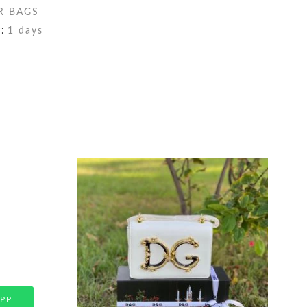
R BAGS
:
1 days
PP