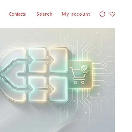
Contacts
Search
My account