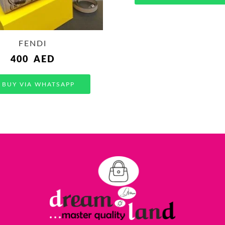
FENDI
400
AED
BUY VIA WHATSAPP