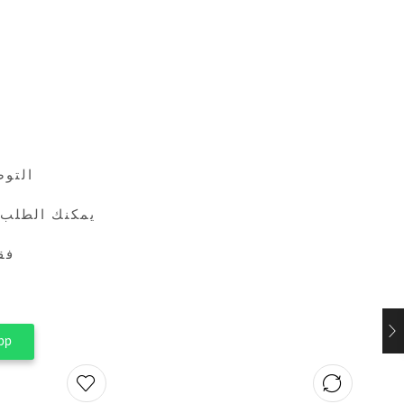
24 ساعة
طريق واتساب
ين
pp