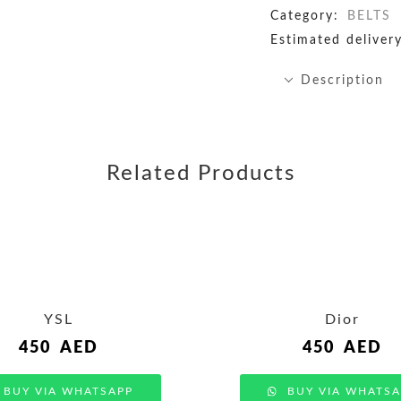
Category:
BELTS
Estimated delivery
Description
Related Products
YSL
Dior
450
AED
450
AED
BUY VIA WHATSAPP
BUY VIA WHATSA