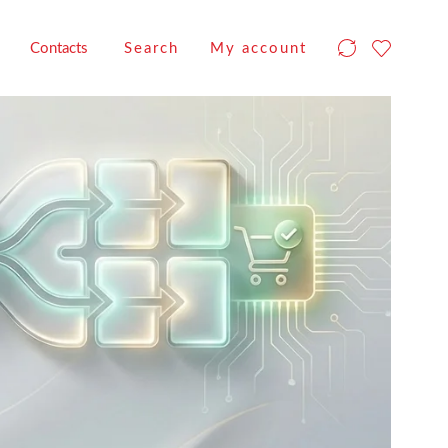
Contacts
Search
My account