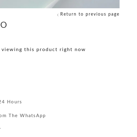
Return to previous page
NO
 viewing this product right now
y
24 Hours
rom The WhatsApp
r