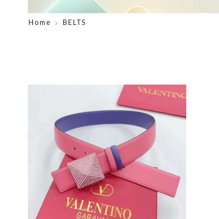
Home
BELTS