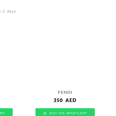
:
1 days
FENDI
350
AED
PP
BUY VIA WHATSAPP