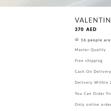
VALENTI
370
AED
16 people are
Master Quality
Free shipping
Cash On Deliver
Delivery Within 
You Can Order F
Only online orde