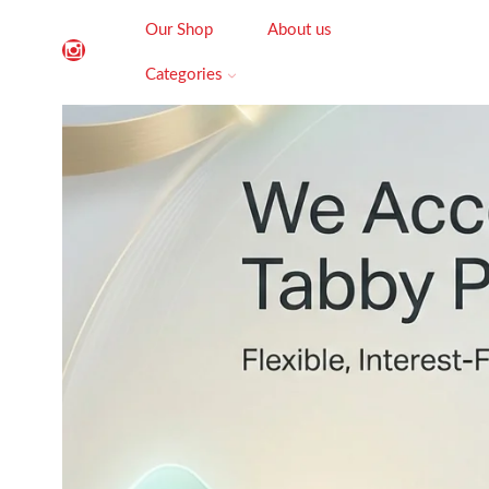
Our Shop
About us
Categories