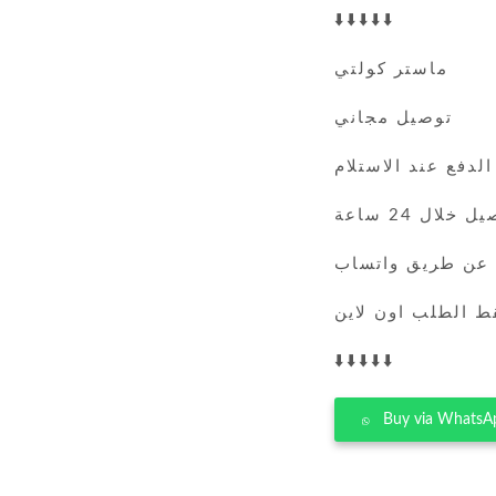
⬇️⬇️⬇️⬇️⬇️
ماستر كولتي
توصيل مجاني
الدفع عند الاستلام
التوصيل خلال 
يمكنك الطلب عن 
فقط الطلب اون لا
⬇️⬇️⬇️⬇️⬇️
Buy via WhatsA