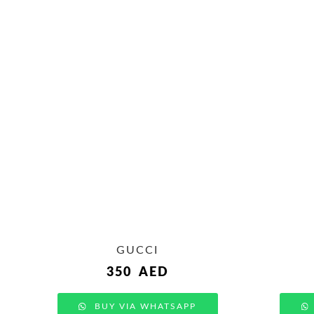
GUCCI
350
AED
BUY VIA WHATSAPP