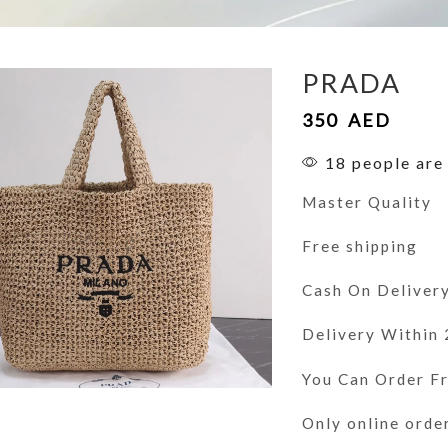
PRADA
350
AED
18 people are 
Master Quality
Free shipping
Cash On Deliver
Delivery Within
You Can Order 
Only online orde