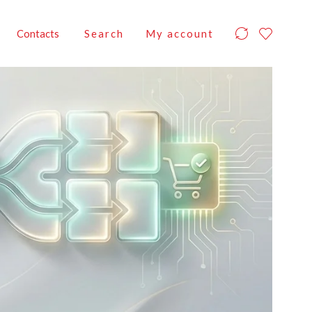
Contacts
Search
My account