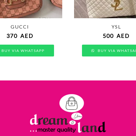
GUCCI
YSL
370
AED
500
AED
BUY VIA WHATSAPP
BUY VIA WHATSA