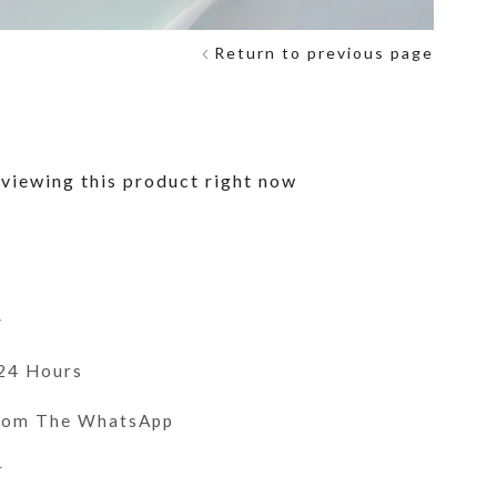
Return to previous page
viewing this product right now
y
 24 Hours
From The WhatsApp
r