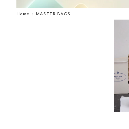
Home
MASTER BAGS