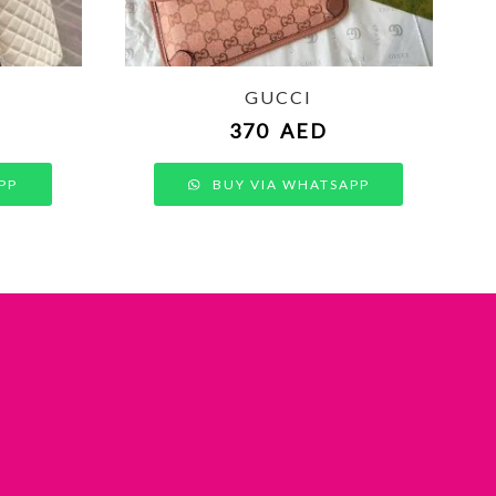
GUCCI
370
AED
PP
BUY VIA WHATSAPP