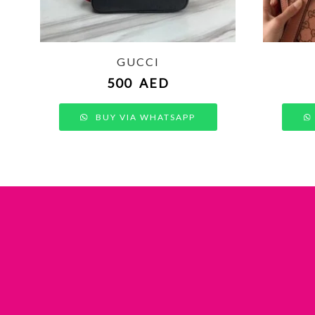
GUCCI
500
AED
BUY VIA WHATSAPP