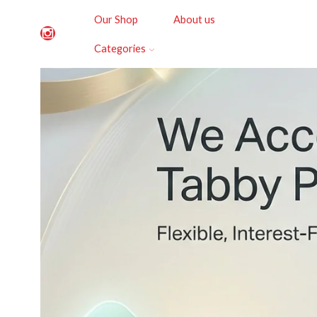
Our Shop
About us
Categories