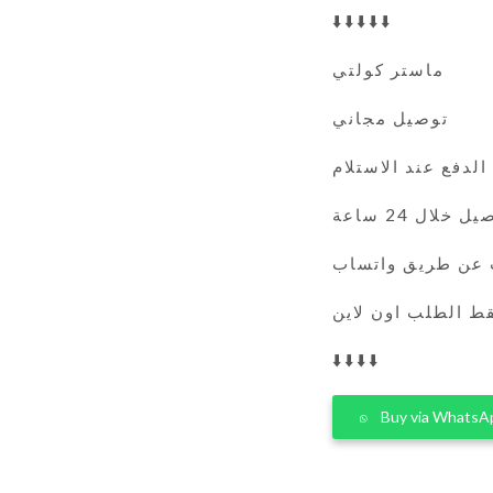
⬇️⬇️⬇️⬇️⬇️
ماستر كولتي
توصيل مجاني
الدفع عند الاستلام
التوصيل خلال 
يمكنك الطلب عن 
فقط الطلب اون لا
⬇️⬇️⬇️⬇️
Buy via WhatsA