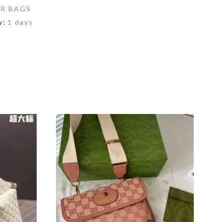
R BAGS
y:
1 days