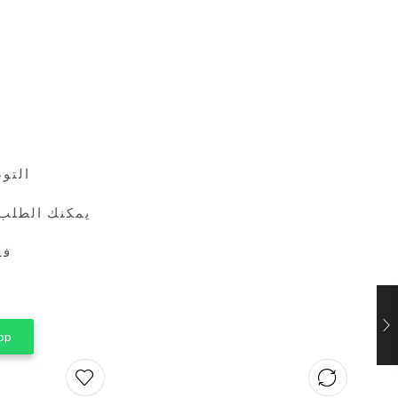
24 ساعة
طريق واتساب
ين
pp