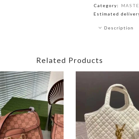
Category:
MASTE
Estimated deliver
Description
Related Products