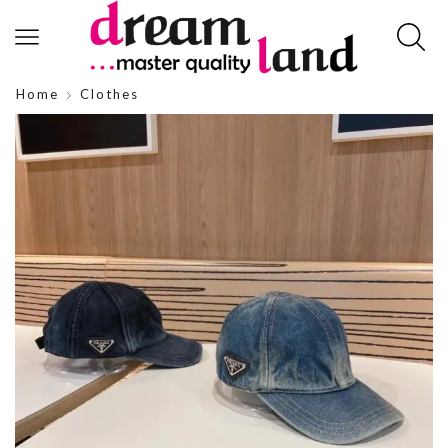
Home
Clothes