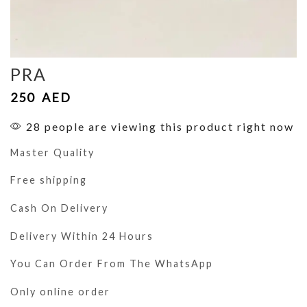
PRA
250
AED
28 people are viewing this product right now
Master Quality
Free shipping
Cash On Delivery
Delivery Within 24 Hours
You Can Order From The WhatsApp
Only online order