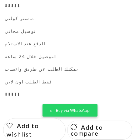
⬇️⬇️⬇️⬇️⬇️
ماستر كولتي
توصيل مجاني
الدفع عند الاستلام
التوصيل خلال 24 ساعة
يمكنك الطلب عن طريق واتساب
فقط الطلب اون لاين
⬇️⬇️⬇️⬇️⬇️
Buy via WhatsApp
Add to
Add to
compare
wishlist