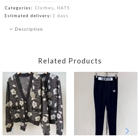
Categories:
Clothes
,
HATS
Estimated delivery:
1 days
Description
Related Products