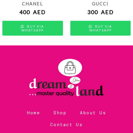
CHANEL
GUCCI
400
AED
300
AED
BUY VIA
BUY VIA
WHATSAPP
WHATSAPP
Home
Shop
About Us
Contact Us