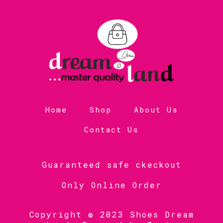
Home
Shop
About Us
Contact Us
Guaranteed safe ckeckout
Only Online Order
Copyright © 2023 Shoes Dream