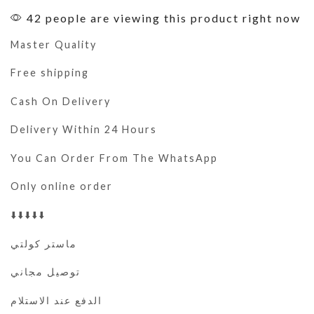
42 people are viewing this product right now
Master Quality
Free shipping
Cash On Delivery
Delivery Within 24 Hours
You Can Order From The WhatsApp
Only online order
⬇️⬇️⬇️⬇️⬇️
ماستر كولتي
توصيل مجاني
الدفع عند الاستلام