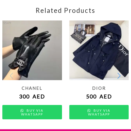
Related Products
CHANEL
DIOR
300
AED
500
AED
BUY VIA
BUY VIA
WHATSAPP
WHATSAPP