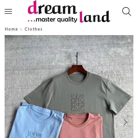
Home
Clothes