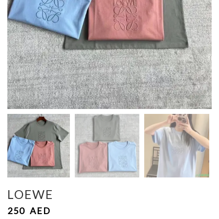
LOEWE
250
AED