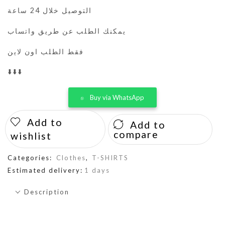
التوصيل خلال 24 ساعة
يمكنك الطلب عن طريق واتساب
فقط الطلب اون لاين
⬇️⬇️⬇️
Buy via WhatsApp
Add to
Add to
compare
wishlist
Categories:
Clothes
,
T-SHIRTS
Estimated delivery:
1 days
Description