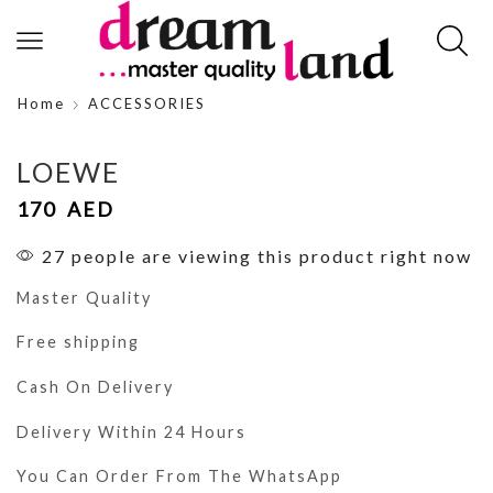
Home
ACCESSORIES
LOEWE
170
AED
27 people are viewing this product right now
Master Quality
Free shipping
Cash On Delivery
Delivery Within 24 Hours
You Can Order From The WhatsApp