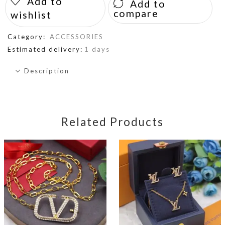
Add to
Add to
compare
wishlist
Category:
ACCESSORIES
Estimated delivery:
1 days
Description
Related Products