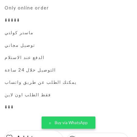
Only online order
⬇️⬇️⬇️⬇️⬇️
ماستر كولتي
توصيل مجاني
الدفع عند الاستلام
التوصيل خلال 24 ساعة
يمكنك الطلب عن طريق واتساب
فقط الطلب اون لاين
⬇️⬇️⬇️
Buy via WhatsApp