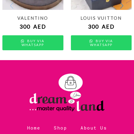
VALENTINO
LOUIS VUITTON
300
AED
300
AED
BUY VIA
BUY VIA
WHATSAPP
WHATSAPP
Home
Shop
About Us