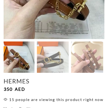
HERMES
350
AED
15 people are viewing this product right now