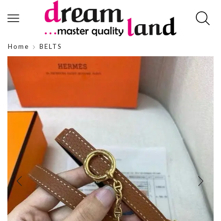
Home
BELTS