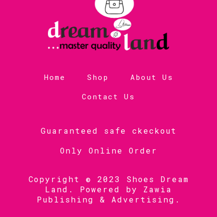
Home
Shop
About Us
Contact Us
Guaranteed safe ckeckout
Only Online Order
Copyright © 2023 Shoes Dream
Land. Powered by
Zawia
Publishing & Advertising
.