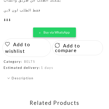
يمكنك الطلب عن طريق واتساب
فقط الطلب اون لاين
⬇️⬇️⬇️
Buy via WhatsApp
Add to
Add to
compare
wishlist
Category:
BELTS
Estimated delivery:
1 days
Description
Related Products