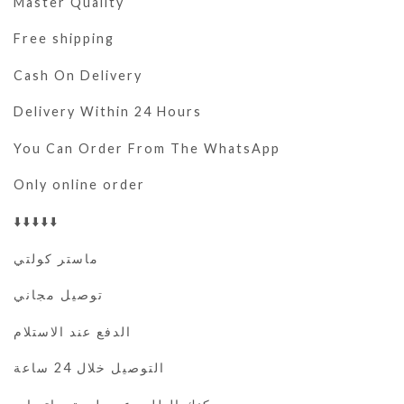
Master Quality
Free shipping
Cash On Delivery
Delivery Within 24 Hours
You Can Order From The WhatsApp
Only online order
⬇️⬇️⬇️⬇️⬇️
ماستر كولتي
توصيل مجاني
الدفع عند الاستلام
التوصيل خلال 24 ساعة