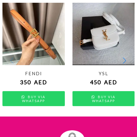
FENDI
YSL
350
AED
450
AED
BUY VIA
BUY VIA
WHATSAPP
WHATSAPP