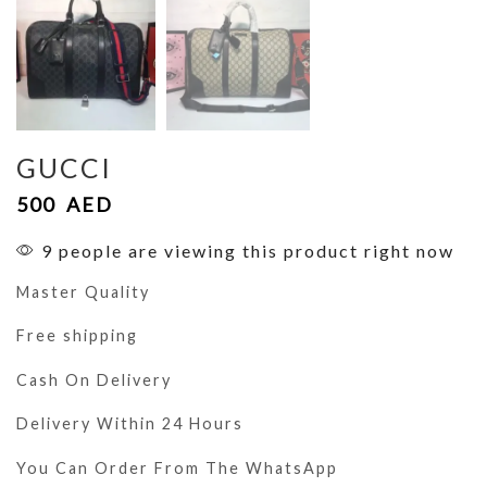
GUCCI
500
AED
9 people are viewing this product right now
Master Quality
Free shipping
Cash On Delivery
Delivery Within 24 Hours
You Can Order From The WhatsApp