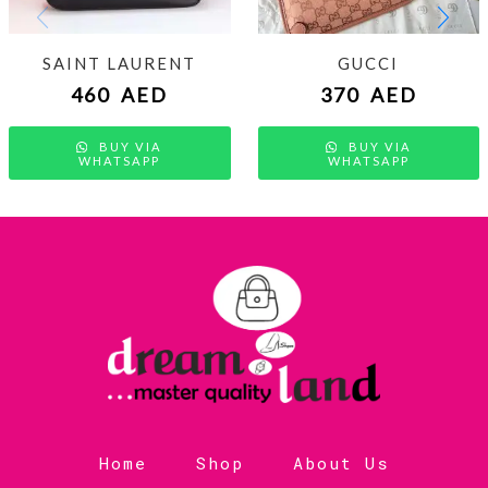
SAINT LAURENT
GUCCI
460
AED
370
AED
BUY VIA
BUY VIA
WHATSAPP
WHATSAPP
Home
Shop
About Us