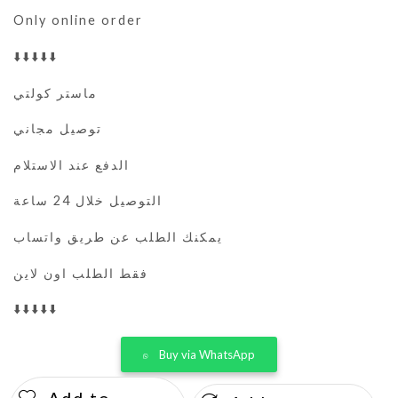
Only online order
⬇️⬇️⬇️⬇️⬇️
ماستر كولتي
توصيل مجاني
الدفع عند الاستلام
التوصيل خلال 24 ساعة
يمكنك الطلب عن طريق واتساب
فقط الطلب اون لاين
⬇️⬇️⬇️⬇️⬇️
Buy via WhatsApp