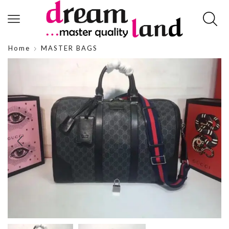
Home
MASTER BAGS