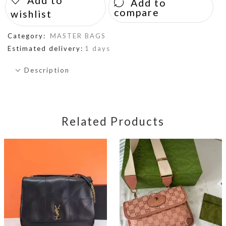
Add to
Add to
compare
wishlist
Category:
MASTER BAGS
Estimated delivery:
1 days
Description
Related Products