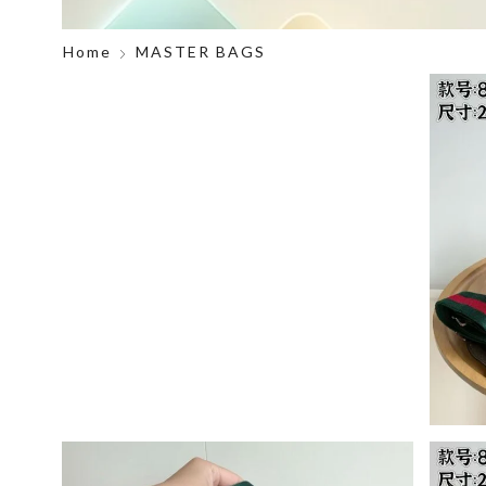
Home
MASTER BAGS