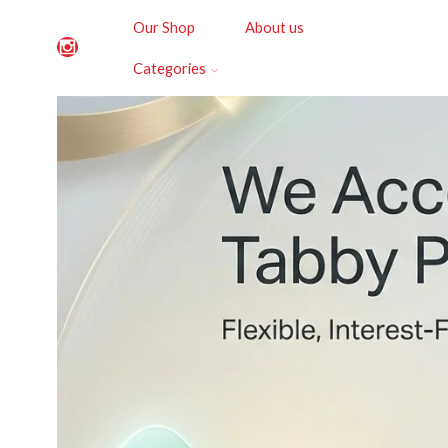
Our Shop
About us
Categories