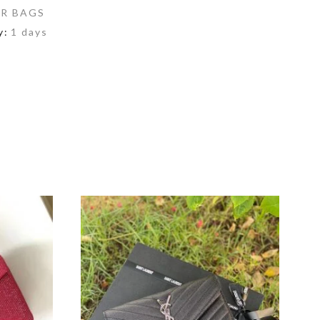
R BAGS
y:
1 days