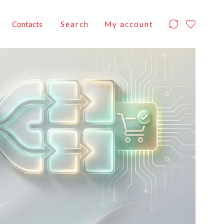
Contacts
Search
My account