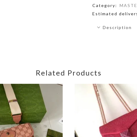
Category:
MASTE
Estimated deliver
Description
Related Products