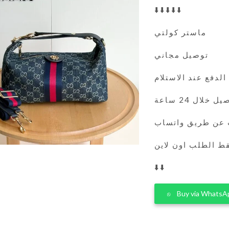
⬇️⬇️⬇️⬇️⬇️
ماستر كولتي
توصيل مجاني
الدفع عند الاستلام
التوصيل خلال 
يمكنك الطلب عن 
فقط الطلب اون لا
⬇️⬇️
Buy via WhatsA