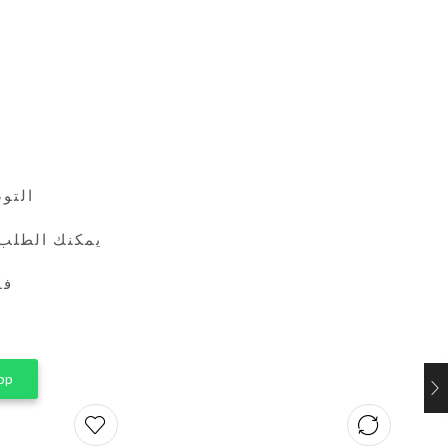
24 ساعة
طريق واتساب
ين
pp