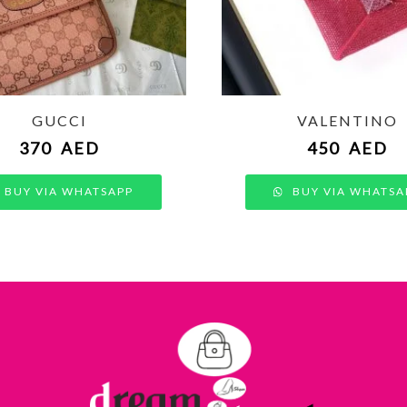
GUCCI
VALENTINO
370
AED
450
AED
BUY VIA WHATSAPP
BUY VIA WHATSA