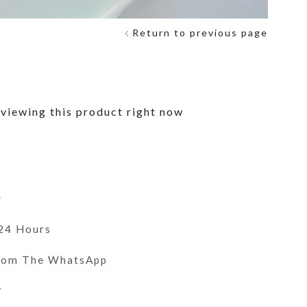
Return to previous page
viewing this product right now
y
 24 Hours
From The WhatsApp
r