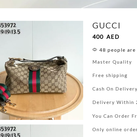
GUCCI
400
AED
48 people are 
Master Quality
Free shipping
Cash On Deliver
Delivery Within
You Can Order 
Only online orde