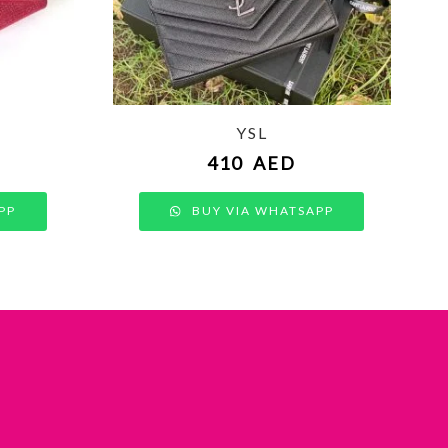
YSL
410
AED
PP
BUY VIA WHATSAPP