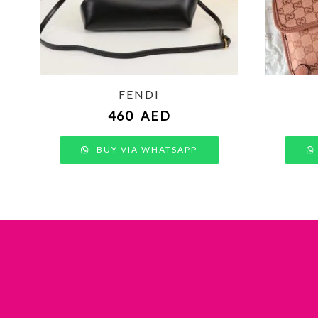
FENDI
460
AED
BUY VIA WHATSAPP