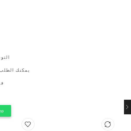
24 ساعة
طريق واتساب
ين
pp