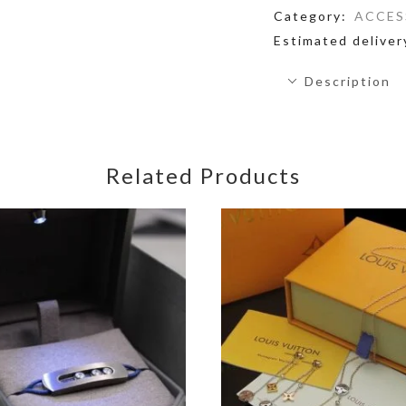
Category:
ACCES
Estimated deliver
Description
Related Products