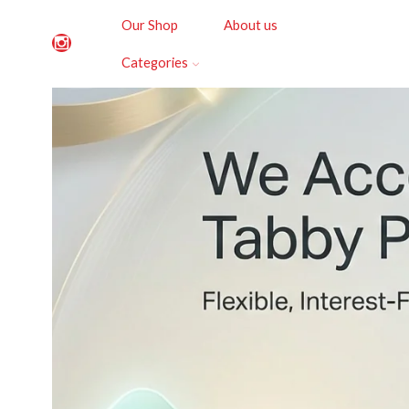
Our Shop
About us
Categories