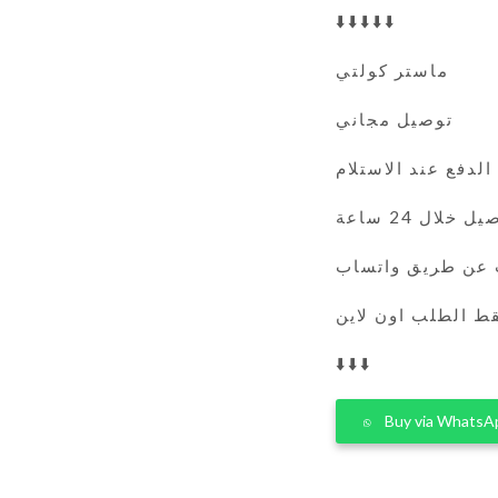
⬇️⬇️⬇️⬇️⬇️
ماستر كولتي
توصيل مجاني
الدفع عند الاستلام
التوصيل خلال 
يمكنك الطلب عن 
فقط الطلب اون لا
⬇️⬇️⬇️
Buy via WhatsA