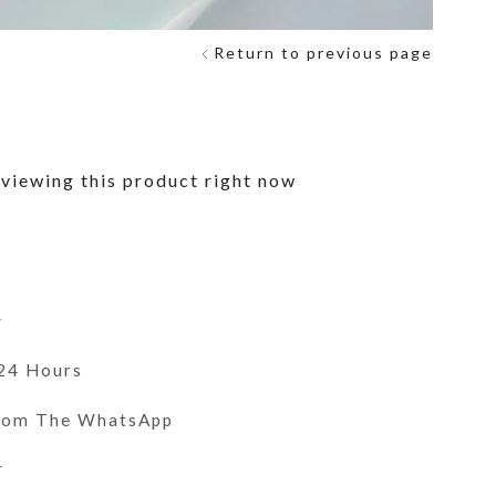
Return to previous page
viewing this product right now
y
 24 Hours
From The WhatsApp
r