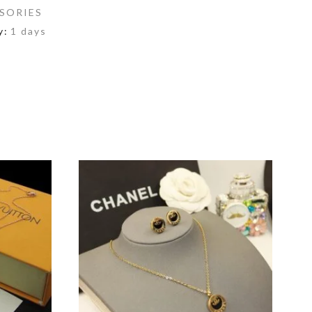
SORIES
y:
1 days