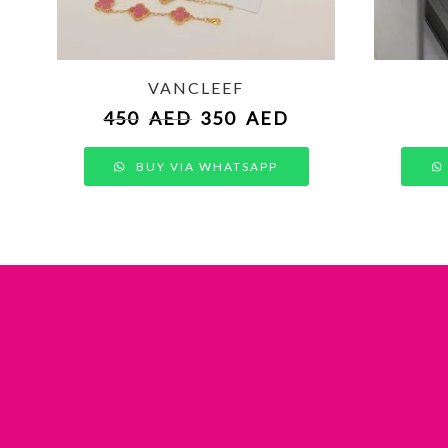
VANCLEEF
450
AED
350
AED
BUY VIA WHATSAPP