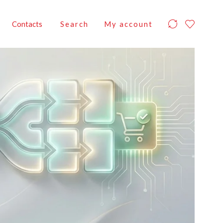
Contacts
Search
My account