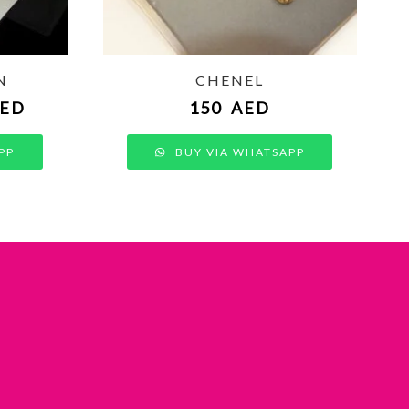
N
CHENEL
ED
150
AED
PP
BUY VIA WHATSAPP