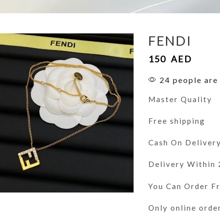
FENDI
150
AED
24 people are 
Master Quality
Free shipping
Cash On Deliver
Delivery Within
You Can Order 
Only online orde