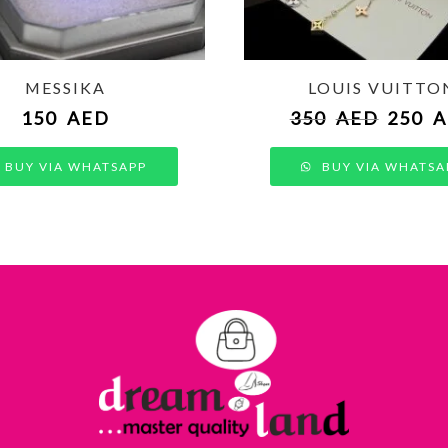
MESSIKA
LOUIS VUITTO
150
AED
350
AED
250
A
BUY VIA WHATSAPP
BUY VIA WHATSA