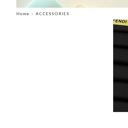
Home
ACCESSORIES