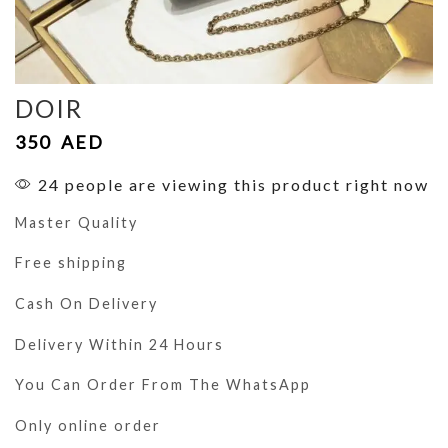
DOIR
350
AED
24 people are viewing this product right now
Master Quality
Free shipping
Cash On Delivery
Delivery Within 24 Hours
You Can Order From The WhatsApp
Only online order