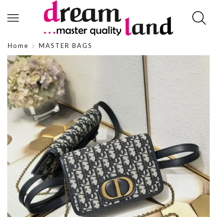
Home
MASTER BAGS