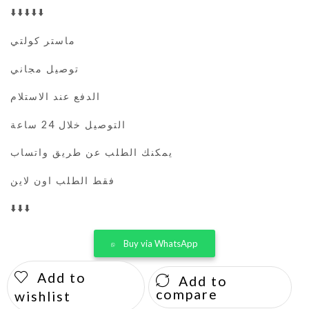
⬇️⬇️⬇️⬇️⬇️
ماستر كولتي
توصيل مجاني
الدفع عند الاستلام
التوصيل خلال 24 ساعة
يمكنك الطلب عن طريق واتساب
فقط الطلب اون لاين
⬇️⬇️⬇️
Buy via WhatsApp
Add to
Add to
compare
wishlist