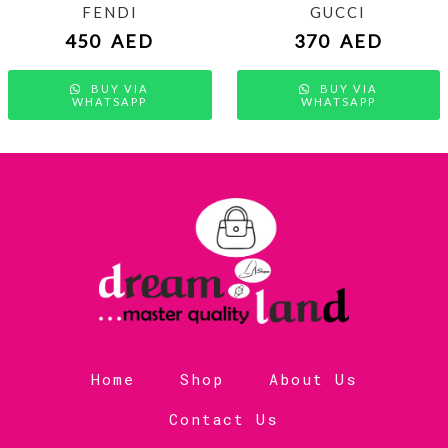
FENDI
GUCCI
450
AED
370
AED
BUY VIA
BUY VIA
WHATSAPP
WHATSAPP
Home
Shop
About Us
Contact Us