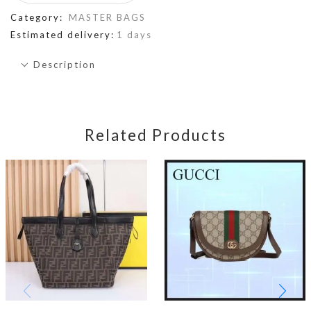
Category:
MASTER BAGS
Estimated delivery:
1 days
Description
Related Products