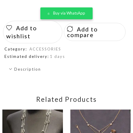
Buy via WhatsApp
Add to
Add to
compare
wishlist
Category:
ACCESSORIES
Estimated delivery:
1 days
Description
Related Products