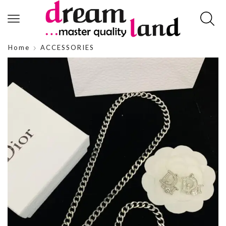
Home
ACCESSORIES