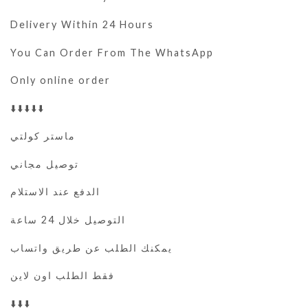
Delivery Within 24 Hours
You Can Order From The WhatsApp
Only online order
⬇️⬇️⬇️⬇️⬇️
ماستر كولتي
توصيل مجاني
الدفع عند الاستلام
التوصيل خلال 24 ساعة
يمكنك الطلب عن طريق واتساب
فقط الطلب اون لاين
⬇️⬇️⬇️