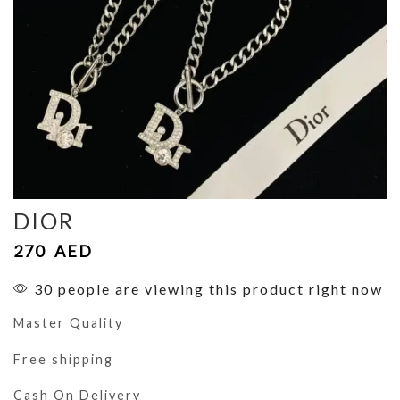
DIOR
270
AED
30 people are viewing this product right now
Master Quality
Free shipping
Cash On Delivery