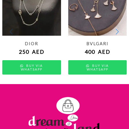
DIOR
BVLGARI
250
AED
400
AED
BUY VIA
BUY VIA
WHATSAPP
WHATSAPP