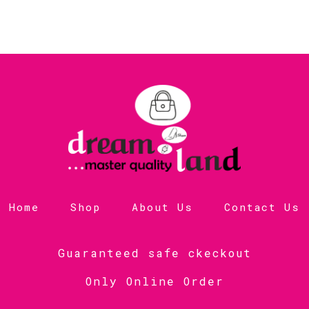
Home
Shop
About Us
Contact Us
Guaranteed safe ckeckout
Only Online Order