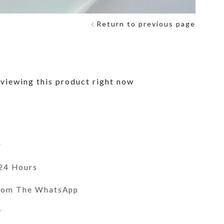
Return to previous page
viewing this product right now
y
 24 Hours
From The WhatsApp
r