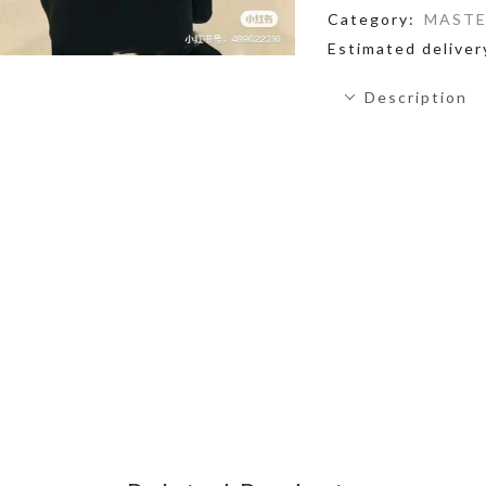
Category:
MASTE
Estimated deliver
Description