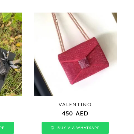
VALENTINO
450
AED
PP
BUY VIA WHATSAPP