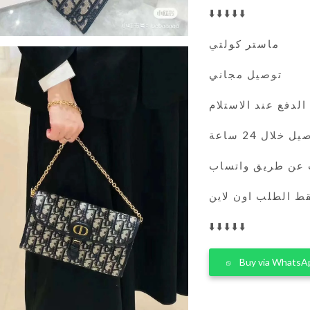
⬇️⬇️⬇️⬇️⬇️
ماستر كولتي
توصيل مجاني
الدفع عند الاستلام
التوصيل خلال 
يمكنك الطلب عن 
فقط الطلب اون لا
⬇️⬇️⬇️⬇️⬇️
Buy via WhatsA