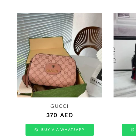
GUCCI
370
AED
BUY VIA WHATSAPP