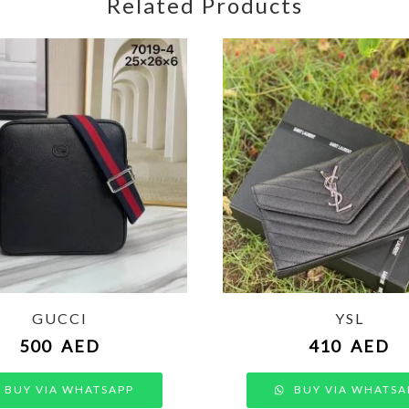
Related Products
GUCCI
YSL
500
AED
410
AED
BUY VIA WHATSAPP
BUY VIA WHATSA