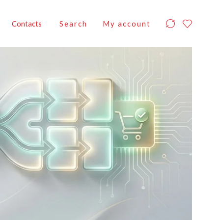
Contacts
Search
My account