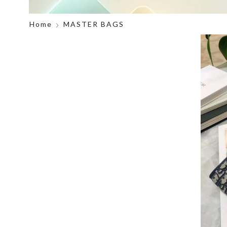
Home
MASTER BAGS