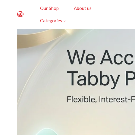
Our Shop
About us
Categories