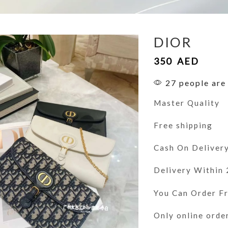
DIOR
350
AED
27 people are 
Master Quality
Free shipping
Cash On Deliver
Delivery Within
You Can Order 
Only online orde