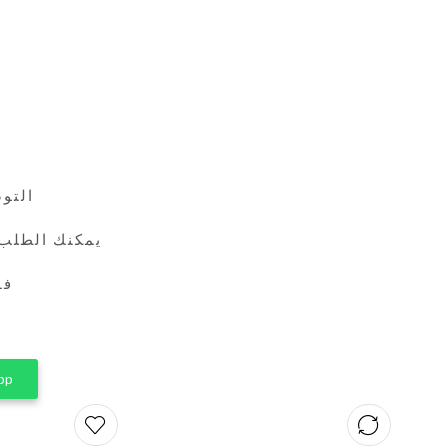
24 ساعة
طريق واتساب
ين
pp