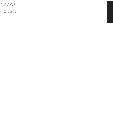
R BAGS
y:
1 days