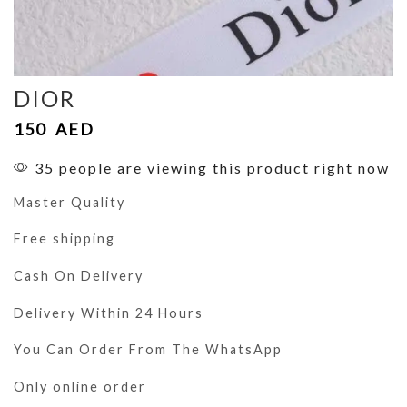
DIOR
150
AED
35 people are viewing this product right now
Master Quality
Free shipping
Cash On Delivery
Delivery Within 24 Hours
You Can Order From The WhatsApp
Only online order