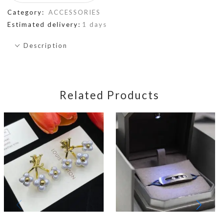
Category:
ACCESSORIES
Estimated delivery:
1 days
Description
Related Products