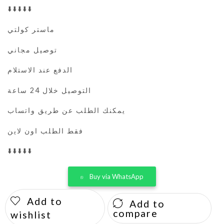
⬇️⬇️⬇️⬇️⬇️
ماستر كولتي
توصيل مجاني
الدفع عند الاستلام
التوصيل خلال 24 ساعة
يمكنك الطلب عن طريق واتساب
فقط الطلب اون لاين
⬇️⬇️⬇️⬇️⬇️
Buy via WhatsApp
Add to
Add to
compare
wishlist