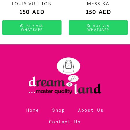
LOUIS VUITTON
MESSIKA
150
AED
150
AED
BUY VIA
BUY VIA
WHATSAPP
WHATSAPP
Home
Shop
About Us
Contact Us