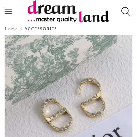
Home
ACCESSORIES