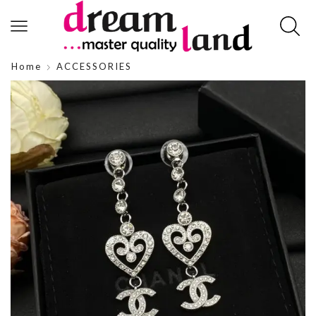
Home
ACCESSORIES