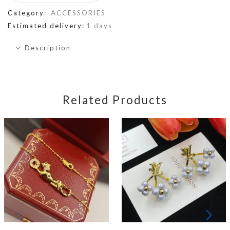
Category:
ACCESSORIES
Estimated delivery:
1 days
Description
Related Products