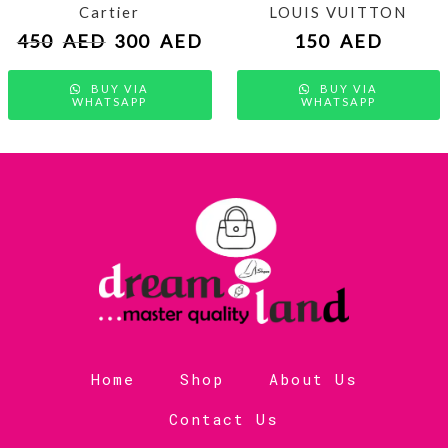
Cartier
LOUIS VUITTON
450
AED
300
AED
150
AED
BUY VIA
BUY VIA
WHATSAPP
WHATSAPP
Home
Shop
About Us
Contact Us