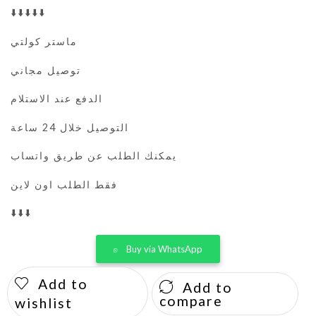
⬇️⬇️⬇️⬇️⬇️
ماستر كولتي
توصيل مجاني
الدفع عند الاستلام
التوصيل خلال 24 ساعة
يمكنك الطلب عن طريق واتساب
فقط الطلب اون لاين
⬇️⬇️⬇️
Buy via WhatsApp
Add to
Add to
compare
wishlist