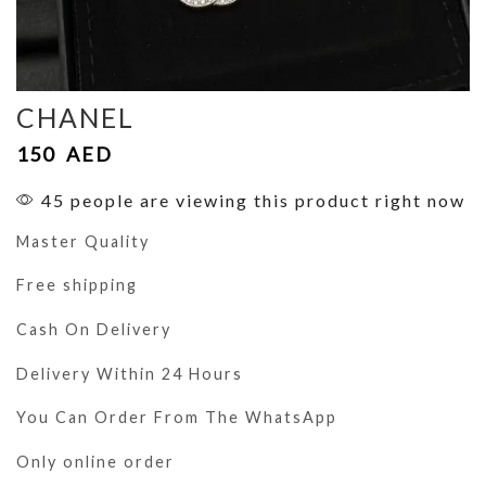
CHANEL
150
AED
45 people are viewing this product right now
Master Quality
Free shipping
Cash On Delivery
Delivery Within 24 Hours
You Can Order From The WhatsApp
Only online order