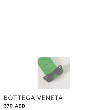
BOTTEGA VENETA
370
AED