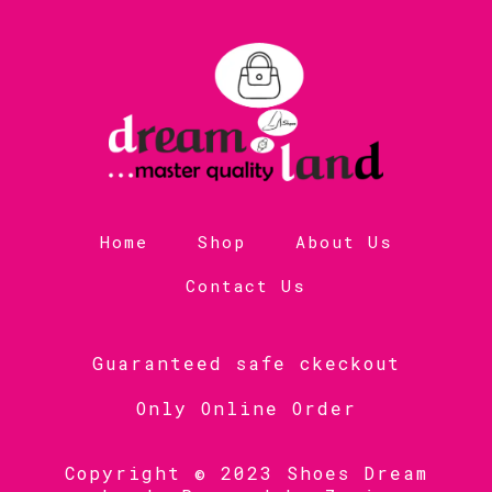
Home
Shop
About Us
Contact Us
Guaranteed safe ckeckout
Only Online Order
Copyright © 2023 Shoes Dream