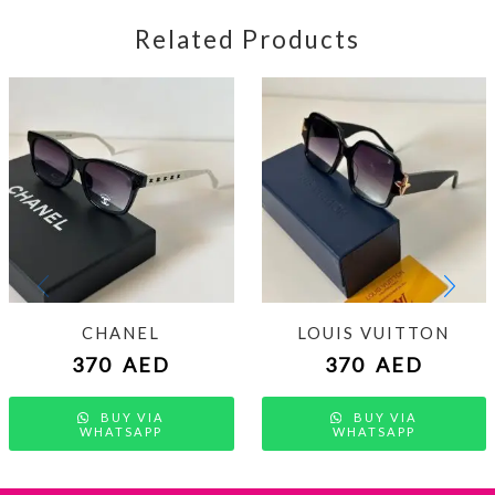
Related Products
CHANEL
LOUIS VUITTON
370
AED
370
AED
BUY VIA
BUY VIA
WHATSAPP
WHATSAPP