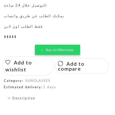
التوصيل خلال 24 ساعة
يمكنك الطلب عن طريق واتساب
فقط الطلب اون لاين
⬇️⬇️⬇️⬇️⬇️
Buy via WhatsApp
Add to
Add to
compare
wishlist
Category:
SUNGLASSES
Estimated delivery:
1 days
Description