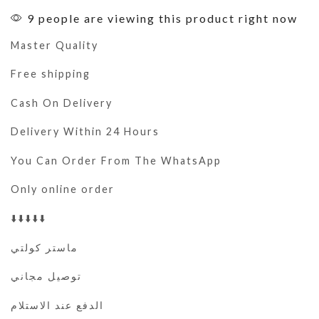
9 people are viewing this product right now
Master Quality
Free shipping
Cash On Delivery
Delivery Within 24 Hours
You Can Order From The WhatsApp
Only online order
⬇️⬇️⬇️⬇️⬇️
ماستر كولتي
توصيل مجاني
الدفع عند الاستلام