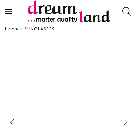
Home
SUNGLASSES