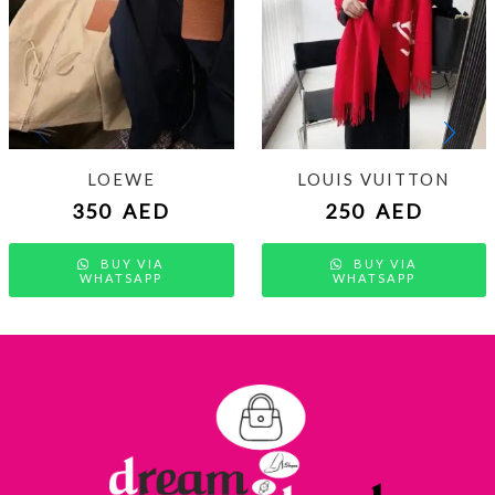
LOEWE
LOUIS VUITTON
350
AED
250
AED
BUY VIA
BUY VIA
WHATSAPP
WHATSAPP