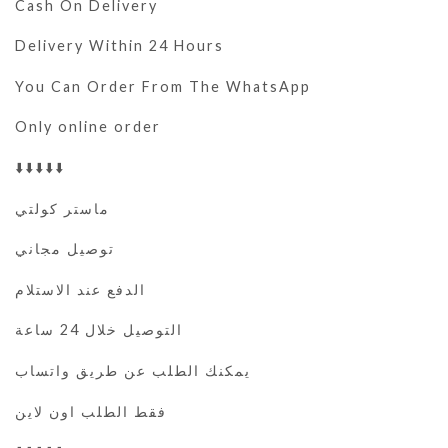
Cash On Delivery
Delivery Within 24 Hours
You Can Order From The WhatsApp
Only online order
⬇️⬇️⬇️⬇️⬇️
ماستر كولتي
توصيل مجاني
الدفع عند الاستلام
التوصيل خلال 24 ساعة
يمكنك الطلب عن طريق واتساب
فقط الطلب اون لاين