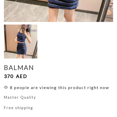
BALMAN
370
AED
8 people are viewing this product right now
Master Quality
Free shipping