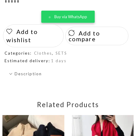
⬇️⬇️⬇️⬇️⬇️
Buy via WhatsApp
Add to
Add to
compare
wishlist
Categories:
Clothes
,
SETS
Estimated delivery:
1 days
Description
Related Products