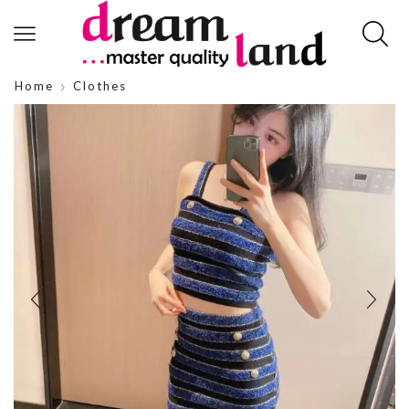
Home
Clothes