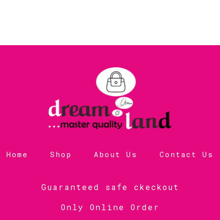
Home
Shop
About Us
Contact Us
Guaranteed safe ckeckout
Only Online Order