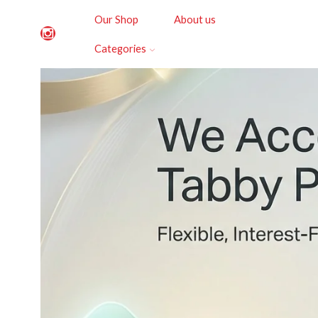
Our Shop
About us
Categories