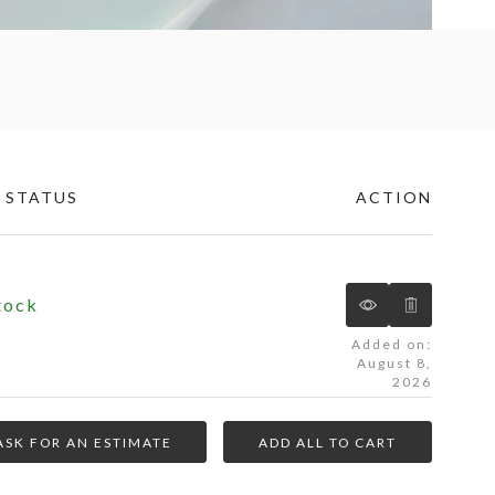
 STATUS
ACTION
tock
Added on:
August 8,
2026
ASK FOR AN ESTIMATE
ADD ALL TO CART