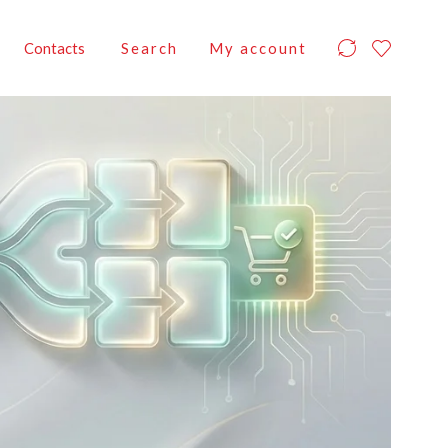
Contacts
Search
My account