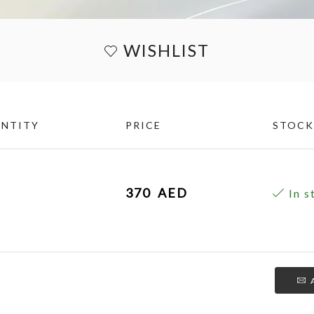
WISHLIST
NTITY
PRICE
STOCK
370
AED
In s