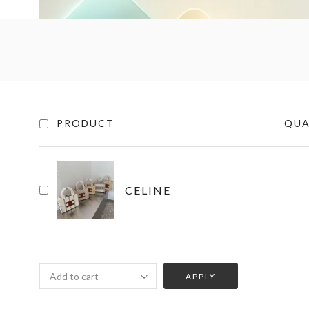
PRODUCT
QUA
CELINE
APPLY