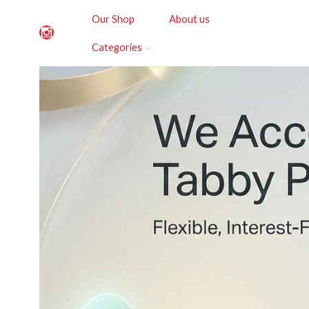
Our Shop
About us
Categories