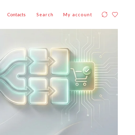
Contacts
Search
My account