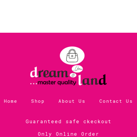
Home
Shop
About Us
Contact Us
Guaranteed safe ckeckout
Only Online Order