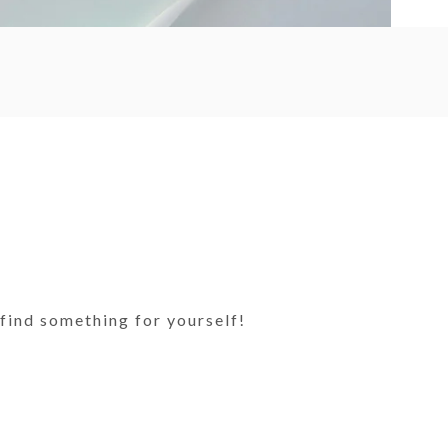
find something for yourself!