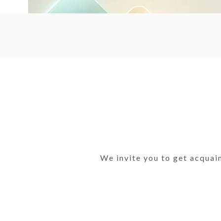
We invite you to get acquai