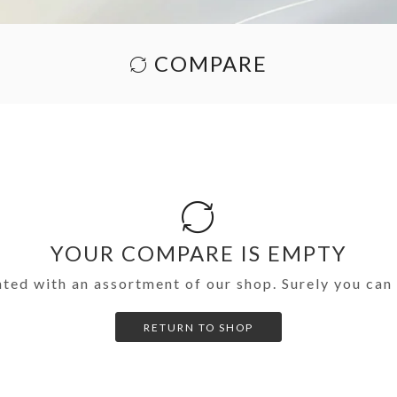
COMPARE
YOUR COMPARE IS EMPTY
nted with an assortment of our shop. Surely you can 
RETURN TO SHOP